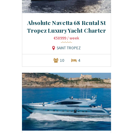
Absolute Navetta 68 Rental St
Tropez Luxury Yacht Charter
€58999
/ week
SAINT TROPEZ
10
4