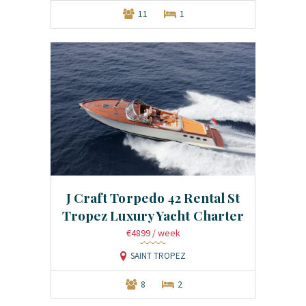
11
1
J Craft Torpedo 42 Rental St
Tropez Luxury Yacht Charter
€4899
/ week
SAINT TROPEZ
8
2