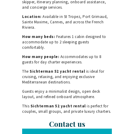
skipper, itinerary planning, onboard assistance,
and concierge services.
Location:
Available in St Tropez, Port Grimaud,
Sainte Maxime, Cannes, and across the French
Riviera.
How many beds:
Features 1 cabin designed to
accommodate up to 2 sleeping guests
comfortably.
How many people:
Accommodates up to 8
guests for day charter experiences.
The
Sichterman 52 yacht rental
is ideal for
cruising, relaxing, and enjoying exclusive
Mediterranean destinations.
Guests enjoy a minimalist design, open deck
layout, and refined onboard atmosphere.
This
Sichterman 52 yacht rental
is perfect for
couples, small groups, and private luxury charters.
Contact us