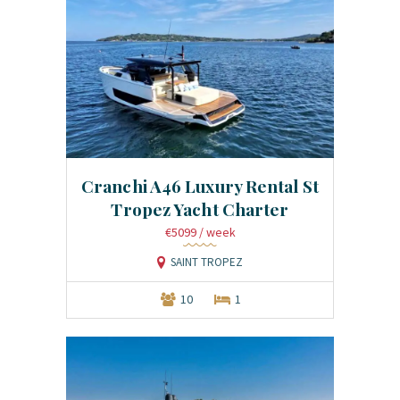
Cranchi A46 Luxury Rental St
Tropez Yacht Charter
€5099
/ week
SAINT TROPEZ
10
1