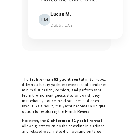
Lucas M.
LM
Dubai, UAE
The
Sichterman 52 yacht rental
in St Tropez
delivers a luxury yacht experience that combines
minimalist design, comfort, and performance.
From the moment guests step onboard, they
immediately notice the clean lines and open
layout. As a result, this yacht becomes a unique
option for exploring the French Riviera.
Moreover, the
Sichterman 52 yacht rental
allows guests to enjoy the coastline in a refined
and relaxed way. Instead of focusing on large