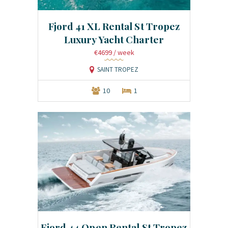
Fjord 41 XL Rental St Tropez
Luxury Yacht Charter
€4699
/ week
SAINT TROPEZ
10
1
Fjord 44 Open Rental St Tropez