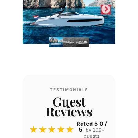
TESTIMONIALS
Guest
Reviews
Rated 5.0 /
★★★★★
5
by 200+
guests