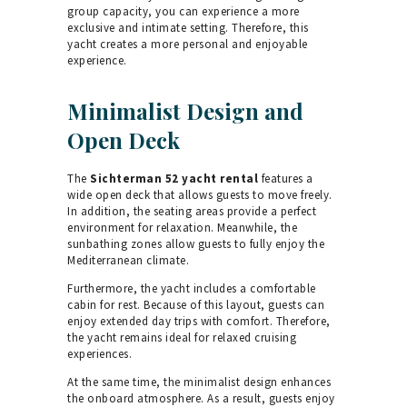
group capacity, you can experience a more
exclusive and intimate setting. Therefore, this
yacht creates a more personal and enjoyable
experience.
Minimalist Design and
Open Deck
The
Sichterman 52 yacht rental
features a
wide open deck that allows guests to move freely.
In addition, the seating areas provide a perfect
environment for relaxation. Meanwhile, the
sunbathing zones allow guests to fully enjoy the
Mediterranean climate.
Furthermore, the yacht includes a comfortable
cabin for rest. Because of this layout, guests can
enjoy extended day trips with comfort. Therefore,
the yacht remains ideal for relaxed cruising
experiences.
At the same time, the minimalist design enhances
the onboard atmosphere. As a result, guests enjoy