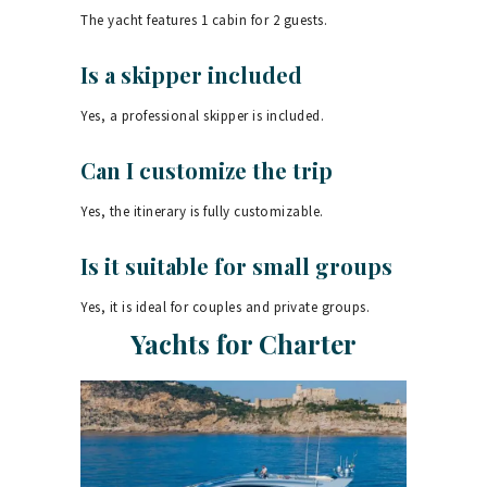
The yacht features 1 cabin for 2 guests.
Is a skipper included
Yes, a professional skipper is included.
Can I customize the trip
Yes, the itinerary is fully customizable.
Is it suitable for small groups
Yes, it is ideal for couples and private groups.
Yachts for Charter