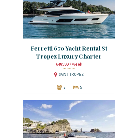
Ferretti 670 Yacht Rental St
Tropez Luxury Charter
€48999
/ week
SAINT TROPEZ
8
5