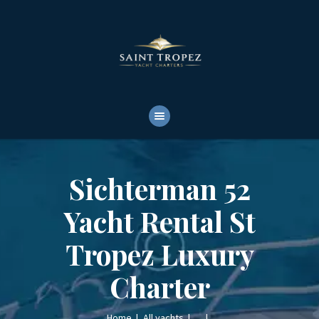
HOME
ABOUT
YACHTS RENTALS
YACHT CHARTERS
BOAT TOURS
CONTACTS
Sichterman 52
Yacht Rental St
Tropez Luxury
Charter
Home
All yachts
...