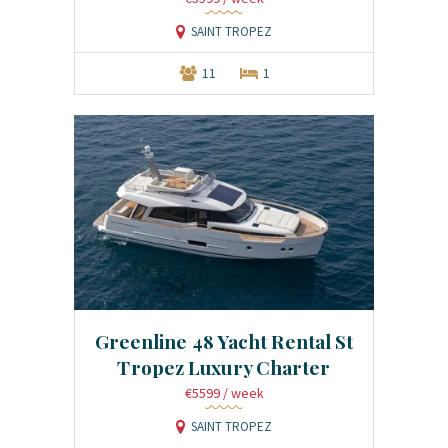
SAINT TROPEZ
11
1
Greenline 48 Yacht Rental St
Tropez Luxury Charter
€5599
/ week
SAINT TROPEZ