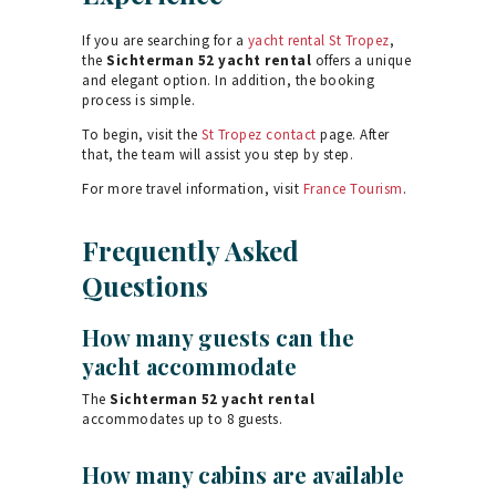
If you are searching for a
yacht rental St Tropez
,
the
Sichterman 52 yacht rental
offers a unique
and elegant option. In addition, the booking
process is simple.
To begin, visit the
St Tropez contact
page. After
that, the team will assist you step by step.
For more travel information, visit
France Tourism
.
Frequently Asked
Questions
How many guests can the
yacht accommodate
The
Sichterman 52 yacht rental
accommodates up to 8 guests.
How many cabins are available