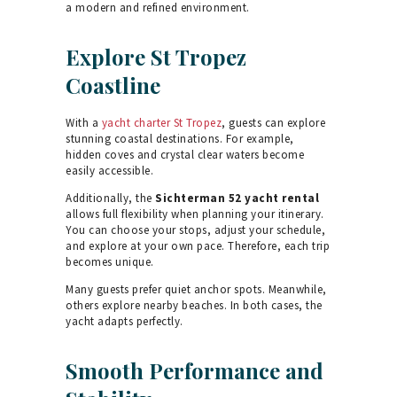
a modern and refined environment.
Explore St Tropez
Coastline
With a
yacht charter St Tropez
, guests can explore
stunning coastal destinations. For example,
hidden coves and crystal clear waters become
easily accessible.
Additionally, the
Sichterman 52 yacht rental
allows full flexibility when planning your itinerary.
You can choose your stops, adjust your schedule,
and explore at your own pace. Therefore, each trip
becomes unique.
Many guests prefer quiet anchor spots. Meanwhile,
others explore nearby beaches. In both cases, the
yacht adapts perfectly.
Smooth Performance and