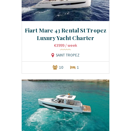
Fiart Mare 43 Rental St Tropez
Luxury Yacht Charter
€3999
/ week
SAINT TROPEZ
10
1