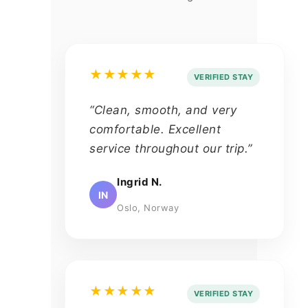
★★★★★
VERIFIED STAY
“Clean, smooth, and very
comfortable. Excellent
service throughout our trip.”
Ingrid N.
IN
Oslo, Norway
★★★★★
VERIFIED STAY