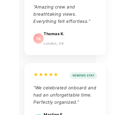
“Amazing crew and
breathtaking views.
Everything felt effortless.”
Thomas K.
TK
London, UK
★★★★★
VERIFIED STAY
“We celebrated onboard and
had an unforgettable time.
Perfectly organized.”
Martine F.