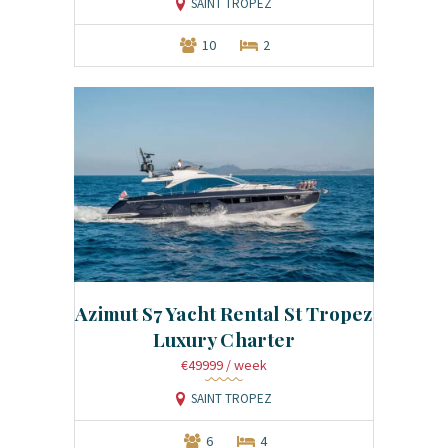
SAINT TROPEZ
10
2
Azimut S7 Yacht Rental St Tropez
Luxury Charter
€49999
/ week
SAINT TROPEZ
6
4