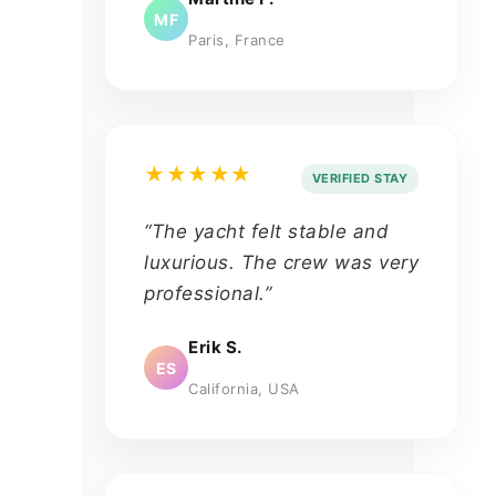
MF
Paris, France
★★★★★
VERIFIED STAY
“The yacht felt stable and
luxurious. The crew was very
professional.”
Erik S.
ES
California, USA