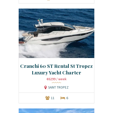
Cranchi 60 ST Rental St Tropez
Luxury Yacht Charter
€6299
/ week
SAINT TROPEZ
11
6