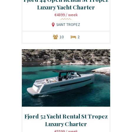
Luxury Yacht Charter
€4899
/ week
SAINT TROPEZ
10
2
Fjord 52 Yacht Rental St Tropez
Luxury Charter
€5599
/ week