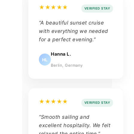
★★★★★
VERIFIED STAY
“A beautiful sunset cruise
with everything we needed
for a perfect evening.”
Hanna L.
HL
Berlin, Germany
★★★★★
VERIFIED STAY
“Smooth sailing and
excellent hospitality. We felt
relaxed the entire time.”