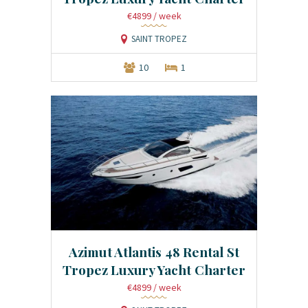
€4899
/ week
SAINT TROPEZ
10
1
Azimut Atlantis 48 Rental St
Tropez Luxury Yacht Charter
€4899
/ week