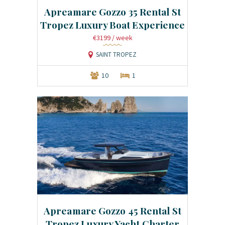
Apreamare Gozzo 35 Rental St
Tropez Luxury Boat Experience
€3199
/ week
SAINT TROPEZ
10
1
Apreamare Gozzo 45 Rental St
Tropez Luxury Yacht Charter