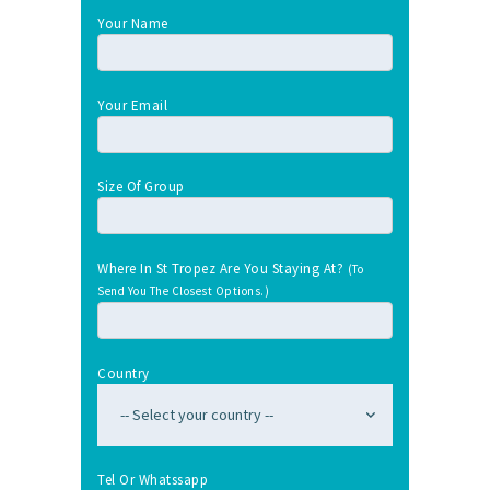
Your Name
Your Email
Size Of Group
Where In St Tropez Are You Staying At?
(To
Send You The Closest Options.)
Country
Tel Or Whatssapp