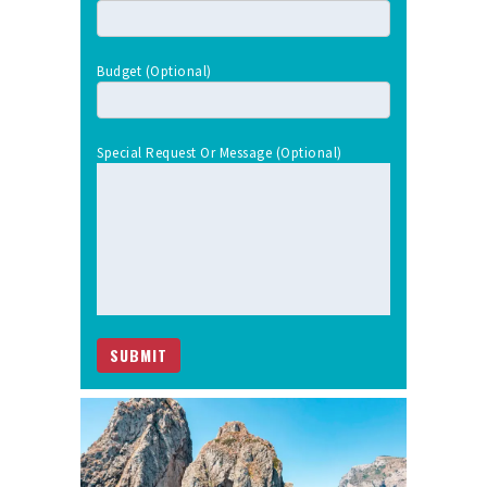
Budget (optional)
Special Request Or Message (optional)