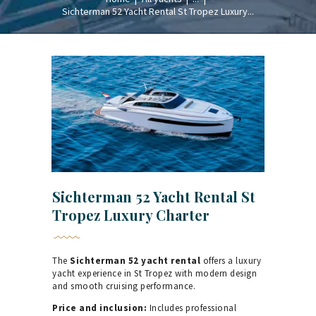
Sichterman 52 Yacht Rental St Tropez Luxury...
Sichterman 52 Yacht Rental St
Tropez Luxury Charter
The
Sichterman 52 yacht rental
offers a luxury
yacht experience in St Tropez with modern design
and smooth cruising performance.
Price and inclusion:
Includes professional