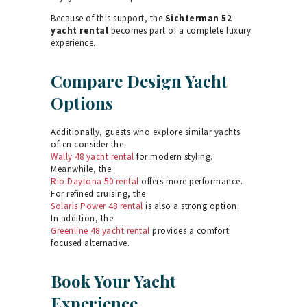
Because of this support, the
Sichterman 52
yacht rental
becomes part of a complete luxury
experience.
Compare Design Yacht
Options
Additionally, guests who explore similar yachts
often consider the
Wally 48 yacht rental
for modern styling.
Meanwhile, the
Rio Daytona 50 rental
offers more performance.
For refined cruising, the
Solaris Power 48 rental
is also a strong option.
In addition, the
Greenline 48 yacht rental
provides a comfort
focused alternative.
Book Your Yacht
Experience