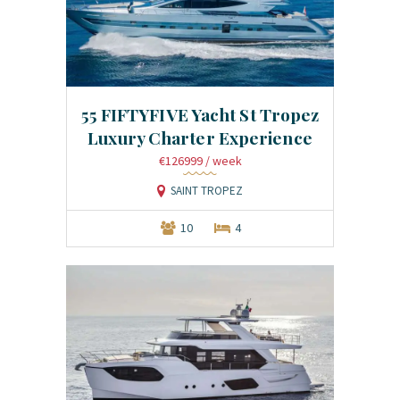
55 FIFTYFIVE Yacht St Tropez
Luxury Charter Experience
€126999
/ week
SAINT TROPEZ
10
4