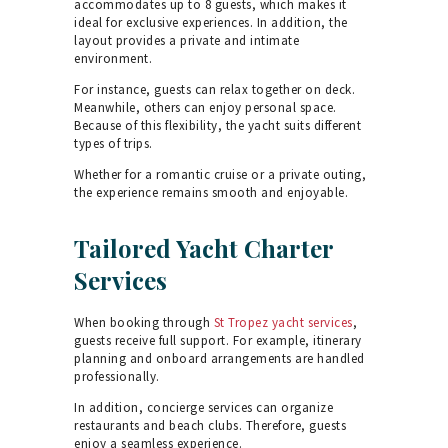
accommodates up to 8 guests, which makes it
ideal for exclusive experiences. In addition, the
layout provides a private and intimate
environment.
For instance, guests can relax together on deck.
Meanwhile, others can enjoy personal space.
Because of this flexibility, the yacht suits different
types of trips.
Whether for a romantic cruise or a private outing,
the experience remains smooth and enjoyable.
Tailored Yacht Charter
Services
When booking through
St Tropez yacht services
,
guests receive full support. For example, itinerary
planning and onboard arrangements are handled
professionally.
In addition, concierge services can organize
restaurants and beach clubs. Therefore, guests
enjoy a seamless experience.