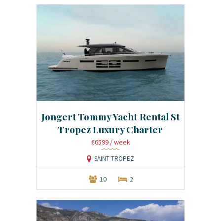
Jongert Tommy Yacht Rental St
Tropez Luxury Charter
€6599
/ week
SAINT TROPEZ
10
2