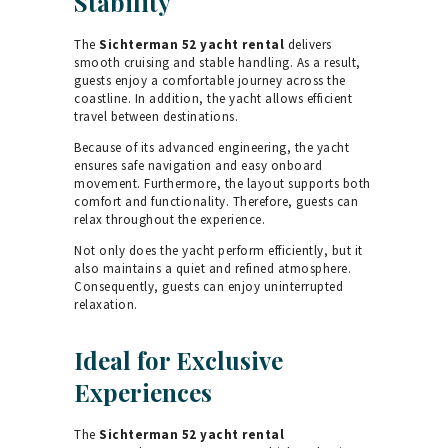
Stability
The
Sichterman 52 yacht rental
delivers
smooth cruising and stable handling. As a result,
guests enjoy a comfortable journey across the
coastline. In addition, the yacht allows efficient
travel between destinations.
Because of its advanced engineering, the yacht
ensures safe navigation and easy onboard
movement. Furthermore, the layout supports both
comfort and functionality. Therefore, guests can
relax throughout the experience.
Not only does the yacht perform efficiently, but it
also maintains a quiet and refined atmosphere.
Consequently, guests can enjoy uninterrupted
relaxation.
Ideal for Exclusive
Experiences
The
Sichterman 52 yacht rental