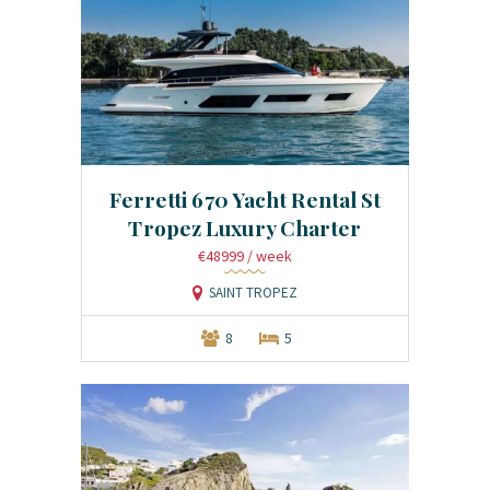
Ferretti 670 Yacht Rental St
Tropez Luxury Charter
€48999
/ week
SAINT TROPEZ
8
5