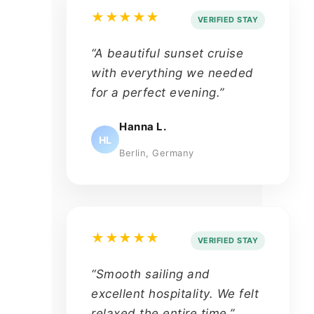
★★★★★
VERIFIED STAY
“A beautiful sunset cruise
with everything we needed
for a perfect evening.”
Hanna L.
HL
Berlin, Germany
★★★★★
VERIFIED STAY
“Smooth sailing and
excellent hospitality. We felt
relaxed the entire time.”