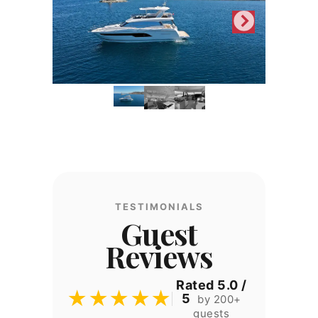
TESTIMONIALS
Guest
Reviews
Rated 5.0 /
★★★★★
5
by 200+
guests