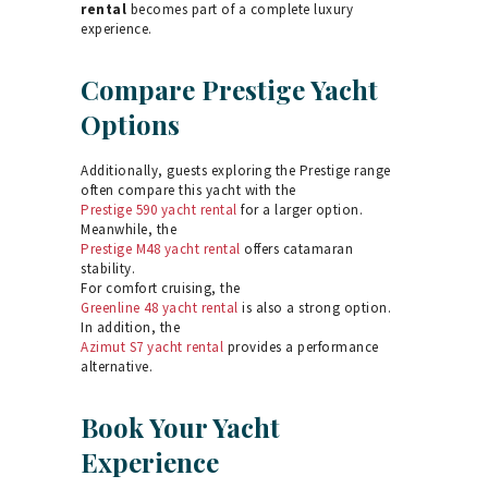
rental
becomes part of a complete luxury
experience.
Compare Prestige Yacht
Options
Additionally, guests exploring the Prestige range
often compare this yacht with the
Prestige 590 yacht rental
for a larger option.
Meanwhile, the
Prestige M48 yacht rental
offers catamaran
stability.
For comfort cruising, the
Greenline 48 yacht rental
is also a strong option.
In addition, the
Azimut S7 yacht rental
provides a performance
alternative.
Book Your Yacht
Experience