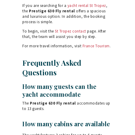
If you are searching for a
yacht rental St Tropez
,
the
Prestige 630 Fly rental
offers a spacious
and luxurious option. In addition, the booking
process is simple.
To begin, visit the
St Tropez contact
page. After
that, the team will assist you step by step.
For more travel information, visit
France Tourism
.
Frequently Asked
Questions
How many guests can the
yacht accommodate
The
Prestige 630 Fly rental
accommodates up
to 13 guests.
How many cabins are available