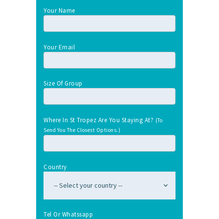
Your Name
Your Email
Size Of Group
Where In St Tropez Are You Staying At?
(To
Send You The Closest Options.)
Country
Tel Or Whatssapp