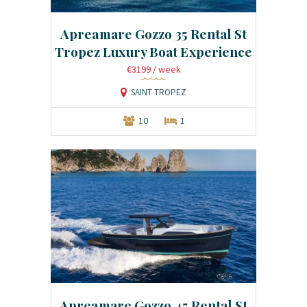
Apreamare Gozzo 35 Rental St
Tropez Luxury Boat Experience
€3199
/ week
SAINT TROPEZ
10
1
Apreamare Gozzo 45 Rental St