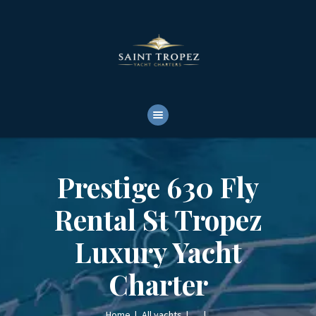
HOME
ABOUT
YACHTS RENTALS
YACHT CHARTERS
BOAT TOURS
CONTACTS
Prestige 630 Fly
Rental St Tropez
Luxury Yacht
Charter
Home
All yachts
...