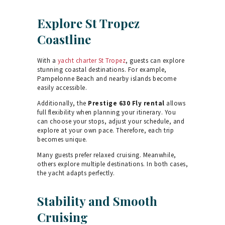
Explore St Tropez
Coastline
With a
yacht charter St Tropez
, guests can explore
stunning coastal destinations. For example,
Pampelonne Beach and nearby islands become
easily accessible.
Additionally, the
Prestige 630 Fly rental
allows
full flexibility when planning your itinerary. You
can choose your stops, adjust your schedule, and
explore at your own pace. Therefore, each trip
becomes unique.
Many guests prefer relaxed cruising. Meanwhile,
others explore multiple destinations. In both cases,
the yacht adapts perfectly.
Stability and Smooth
Cruising