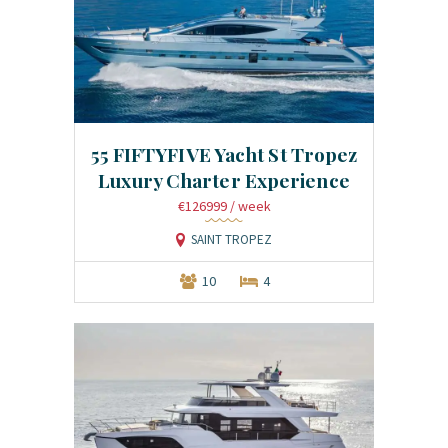
55 FIFTYFIVE Yacht St Tropez
Luxury Charter Experience
€126999
/ week
SAINT TROPEZ
10
4