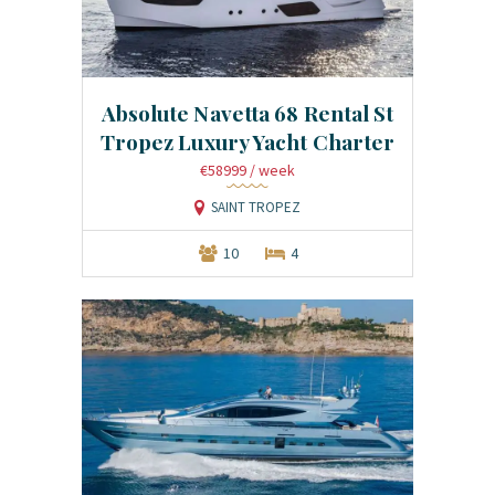
Absolute Navetta 68 Rental St
Tropez Luxury Yacht Charter
€58999
/ week
SAINT TROPEZ
10
4