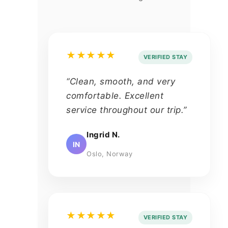
★★★★★
VERIFIED STAY
“Clean, smooth, and very
comfortable. Excellent
service throughout our trip.”
Ingrid N.
IN
Oslo, Norway
★★★★★
VERIFIED STAY