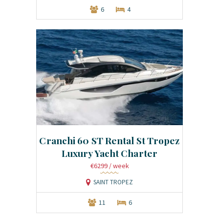
6
4
Cranchi 60 ST Rental St Tropez
Luxury Yacht Charter
€6299
/ week
SAINT TROPEZ
11
6