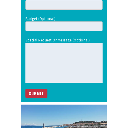
Budget (optional)
Special Request Or Message (optional)