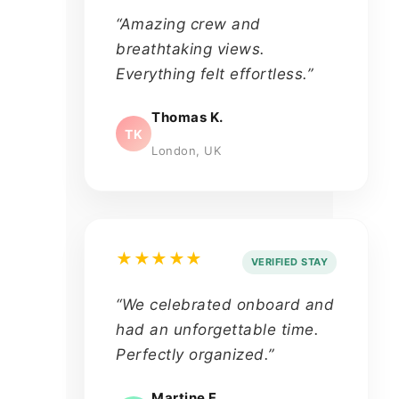
“Amazing crew and
breathtaking views.
Everything felt effortless.”
Thomas K.
TK
London, UK
★★★★★
VERIFIED STAY
“We celebrated onboard and
had an unforgettable time.
Perfectly organized.”
Martine F.