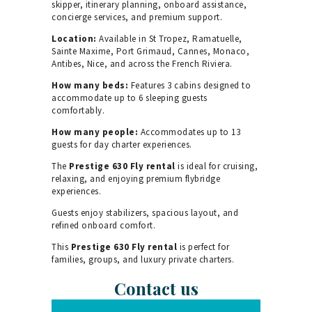
skipper, itinerary planning, onboard assistance,
concierge services, and premium support.
Location:
Available in St Tropez, Ramatuelle,
Sainte Maxime, Port Grimaud, Cannes, Monaco,
Antibes, Nice, and across the French Riviera.
How many beds:
Features 3 cabins designed to
accommodate up to 6 sleeping guests
comfortably.
How many people:
Accommodates up to 13
guests for day charter experiences.
The
Prestige 630 Fly rental
is ideal for cruising,
relaxing, and enjoying premium flybridge
experiences.
Guests enjoy stabilizers, spacious layout, and
refined onboard comfort.
This
Prestige 630 Fly rental
is perfect for
families, groups, and luxury private charters.
Contact us