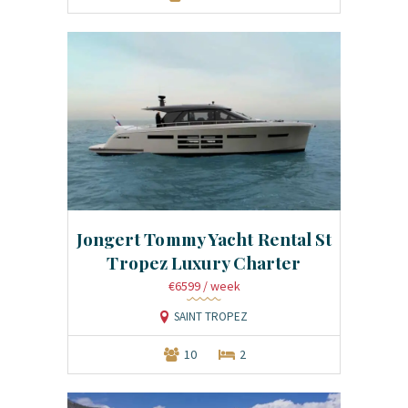
Jongert Tommy Yacht Rental St
Tropez Luxury Charter
€6599
/ week
SAINT TROPEZ
10
2