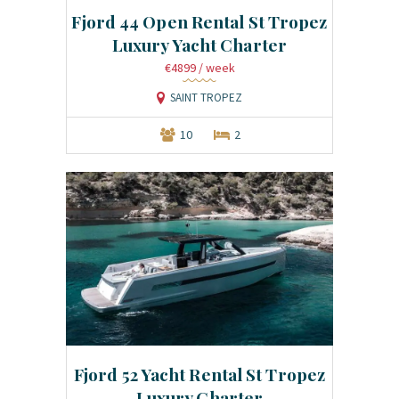
Fjord 44 Open Rental St Tropez
Luxury Yacht Charter
€4899
/ week
SAINT TROPEZ
10
2
Fjord 52 Yacht Rental St Tropez
Luxury Charter