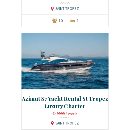
SAINT TROPEZ
10
2
Azimut S7 Yacht Rental St Tropez
Luxury Charter
€49999
/ week
SAINT TROPEZ