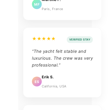
MF
Paris, France
★★★★★
VERIFIED STAY
“The yacht felt stable and
luxurious. The crew was very
professional.”
Erik S.
ES
California, USA