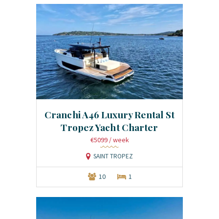
Cranchi A46 Luxury Rental St
Tropez Yacht Charter
€5099
/ week
SAINT TROPEZ
10
1