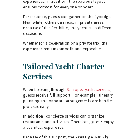
experiences. In addition, the spacious layout
ensures comfort for everyone onboard.
For instance, guests can gather on the flybridge.
Meanwhile, others can relax in private areas.
Because of this flexibility, the yacht suits different
occasions.
Whether for a celebration or a private trip, the
experience remains smooth and enjoyable.
Tailored Yacht Charter
Services
When booking through
St Tropez yacht services
,
guests receive full support. For example, itinerary
planning and onboard arrangements are handled
professionally.
In addition, concierge services can organize
restaurants and activities. Therefore, guests enjoy
a seamless experience.
Because of this support, the
Prestige 630 Fly