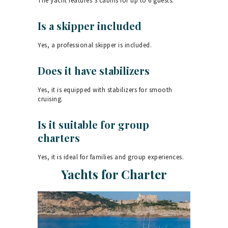
The yacht features 3 cabins for up to 6 guests.
Is a skipper included
Yes, a professional skipper is included.
Does it have stabilizers
Yes, it is equipped with stabilizers for smooth
cruising.
Is it suitable for group
charters
Yes, it is ideal for families and group experiences.
Yachts for Charter