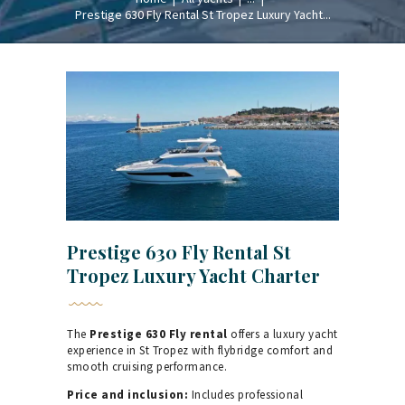
Prestige 630 Fly Rental St Tropez Luxury Yacht...
Prestige 630 Fly Rental St
Tropez Luxury Yacht Charter
The
Prestige 630 Fly rental
offers a luxury yacht
experience in St Tropez with flybridge comfort and
smooth cruising performance.
Price and inclusion:
Includes professional