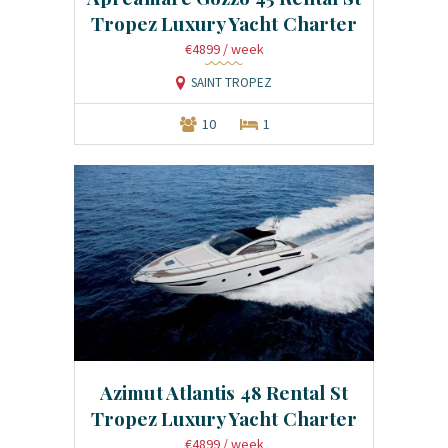
Tropez Luxury Yacht Charter
€4899
/ week
SAINT TROPEZ
10
1
Azimut Atlantis 48 Rental St
Tropez Luxury Yacht Charter
€4899
/ week