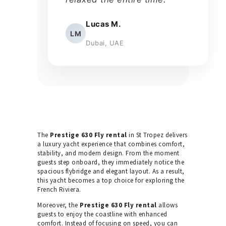
Lucas M.
LM
Dubai, UAE
The
Prestige 630 Fly rental
in St Tropez delivers
a luxury yacht experience that combines comfort,
stability, and modern design. From the moment
guests step onboard, they immediately notice the
spacious flybridge and elegant layout. As a result,
this yacht becomes a top choice for exploring the
French Riviera.
Moreover, the
Prestige 630 Fly rental
allows
guests to enjoy the coastline with enhanced
comfort. Instead of focusing on speed, you can