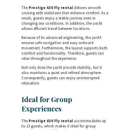
The
Prestige 630 Fly rental
delivers smooth
cruising with stabilizers that enhance comfort. As a
result, guests enjoy a stable journey even in
changing sea conditions. In addition, the yacht
allows efficient travel between locations.
Because of its advanced engineering, the yacht
ensures safe navigation and easy onboard
movement. Furthermore, the layout supports both
comfort and functionality. Therefore, guests can
relax throughout the experience.
Not only does the yacht provide stability, but it
also maintains a quiet and refined atmosphere.
Consequently, guests can enjoy uninterrupted
relaxation.
Ideal for Group
Experiences
The
Prestige 630 Fly rental
accommodates up
to 13 guests, which makes it ideal for group