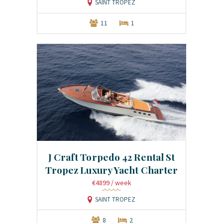
SAINT TROPEZ
11
1
J Craft Torpedo 42 Rental St
Tropez Luxury Yacht Charter
€4899
/ week
SAINT TROPEZ
8
2