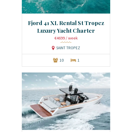
Fjord 41 XL Rental St Tropez
Luxury Yacht Charter
€4699
/ week
SAINT TROPEZ
10
1