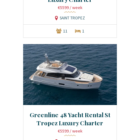
€5599
/ week
SAINT TROPEZ
11
1
Greenline 48 Yacht Rental St
Tropez Luxury Charter
€5599
/ week