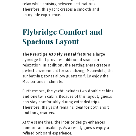
relax while cruising between destinations.
Therefore, this yacht creates a smooth and
enjoyable experience.
Flybridge Comfort and
Spacious Layout
The
Prestige 630 Fly rental
features a large
flybridge that provides additional space for
relaxation. In addition, the seating areas create a
perfect environment for socializing. Meanwhile, the
sunbathing zones allow guests to fully enjoy the
Mediterranean climate.
Furthermore, the yacht includes two double cabins
and one twin cabin. Because of this layout, guests
can stay comfortably during extended trips.
Therefore, the yacht remains ideal for both short
and long charters.
At the same time, the interior design enhances
comfort and usability. As a result, guests enjoy a
refined onboard experience.