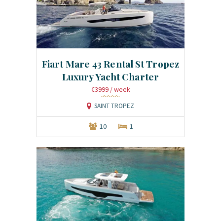
Fiart Mare 43 Rental St Tropez
Luxury Yacht Charter
€3999
/ week
SAINT TROPEZ
10
1