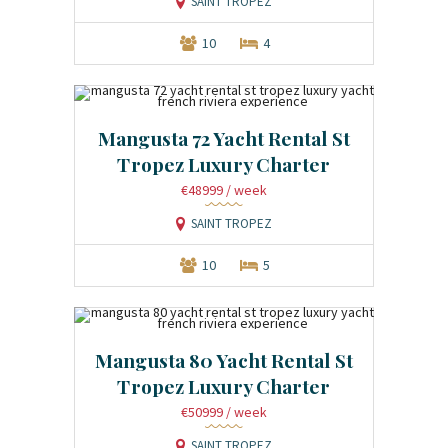
SAINT TROPEZ
10
4
Mangusta 72 Yacht Rental St
Tropez Luxury Charter
€48999
/ week
SAINT TROPEZ
10
5
Mangusta 80 Yacht Rental St
Tropez Luxury Charter
€50999
/ week
SAINT TROPEZ