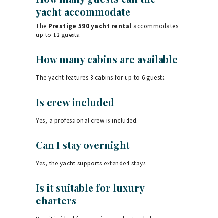
yacht accommodate
The
Prestige 590 yacht rental
accommodates
up to 12 guests.
How many cabins are available
The yacht features 3 cabins for up to 6 guests.
Is crew included
Yes, a professional crew is included.
Can I stay overnight
Yes, the yacht supports extended stays.
Is it suitable for luxury
charters