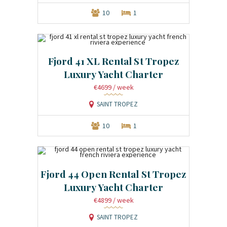
10
1
Fjord 41 XL Rental St Tropez
Luxury Yacht Charter
€4699
/ week
SAINT TROPEZ
10
1
Fjord 44 Open Rental St Tropez
Luxury Yacht Charter
€4899
/ week
SAINT TROPEZ