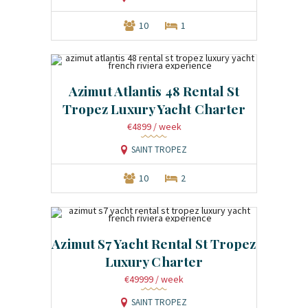
10
1
Azimut Atlantis 48 Rental St
Tropez Luxury Yacht Charter
€4899
/ week
SAINT TROPEZ
10
2
Azimut S7 Yacht Rental St Tropez
Luxury Charter
€49999
/ week
SAINT TROPEZ