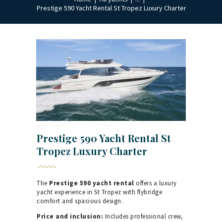
Prestige 590 Yacht Rental St Tropez Luxury Charter
Prestige 590 Yacht Rental St
Tropez Luxury Charter
The
Prestige 590 yacht rental
offers a luxury
yacht experience in St Tropez with flybridge
comfort and spacious design.
Price and inclusion:
Includes professional crew,