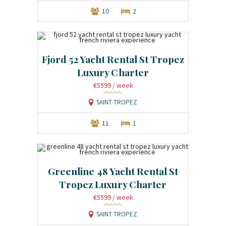
10
2
Fjord 52 Yacht Rental St Tropez
Luxury Charter
€5599
/ week
SAINT TROPEZ
11
1
Greenline 48 Yacht Rental St
Tropez Luxury Charter
€5599
/ week
SAINT TROPEZ