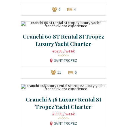
6
4
Cranchi 60 ST Rental St Tropez
Luxury Yacht Charter
€6299
/ week
SAINT TROPEZ
11
6
Cranchi A46 Luxury Rental St
Tropez Yacht Charter
€5099
/ week
SAINT TROPEZ