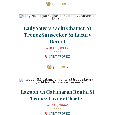
10
2
Lady Yousra Yacht Charter St
Tropez Sunseeker 82 Luxury
Rental
€58999
/ week
SAINT TROPEZ
8
4
Lagoon 5.1 Catamaran Rental St
Tropez Luxury Charter
€6799
/ week
SAINT TROPEZ