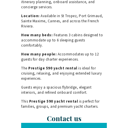
itinerary planning, onboard assistance, and
concierge services.
Location:
Available in St Tropez, Port Grimaud,
Sainte Maxime, Cannes, and across the French
Riviera.
How many beds:
Features 3 cabins designed to
accommodate up to 6 sleeping guests
comfortably.
How many people:
Accommodates up to 12
guests for day charter experiences.
The
Prestige 590 yacht rental
is ideal for
cruising, relaxing, and enjoying extended luxury
experiences.
Guests enjoy a spacious flybridge, elegant
interiors, and refined onboard comfort.
This
Prestige 590 yacht rental
is perfect for
families, groups, and premium yacht charters.
Contact us