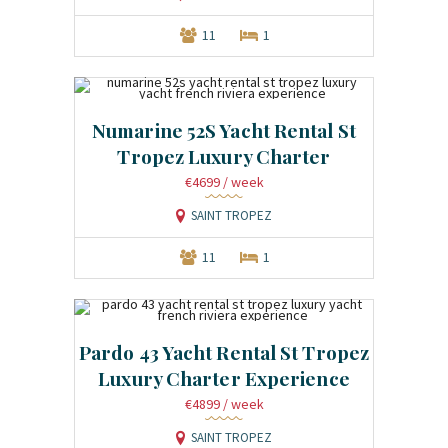
11
1
Numarine 52S Yacht Rental St
Tropez Luxury Charter
€4699
/ week
SAINT TROPEZ
11
1
Pardo 43 Yacht Rental St Tropez
Luxury Charter Experience
€4899
/ week
SAINT TROPEZ