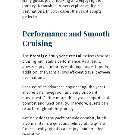
Many guests prefer relaxing and enjoying the
journey. Meanwhile, others explore multiple
destinations. In both cases, the yacht adapts
perfectly.
Performance and Smooth
Cruising
The
Prestige 590 yacht rental
delivers smooth
cruising with stable performance. As a result,
guests enjoy comfort even during longer trips. In
addition, the yacht allows efficient travel between
destinations.
Because of its advanced engineering, the yacht
ensures safe navigation and easy onboard
movement. Furthermore, the layout supports both
comfort and functionality. Therefore, guests can
relax throughout the journey.
Not only does the yacht provide comfort, but it
also maintains a quiet and refined atmosphere.
Consequently, guests can enjoy uninterrupted
relaxation.