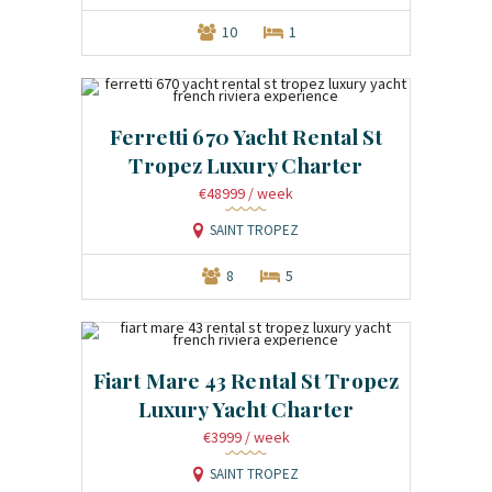
10
1
Ferretti 670 Yacht Rental St
Tropez Luxury Charter
€48999
/ week
SAINT TROPEZ
8
5
Fiart Mare 43 Rental St Tropez
Luxury Yacht Charter
€3999
/ week
SAINT TROPEZ