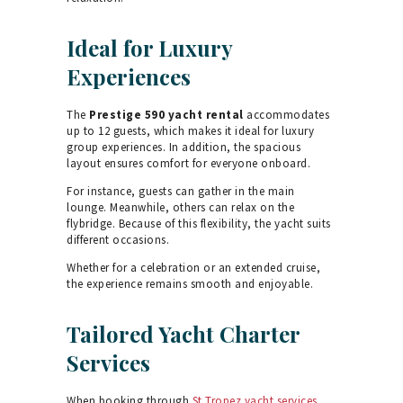
Ideal for Luxury
Experiences
The
Prestige 590 yacht rental
accommodates
up to 12 guests, which makes it ideal for luxury
group experiences. In addition, the spacious
layout ensures comfort for everyone onboard.
For instance, guests can gather in the main
lounge. Meanwhile, others can relax on the
flybridge. Because of this flexibility, the yacht suits
different occasions.
Whether for a celebration or an extended cruise,
the experience remains smooth and enjoyable.
Tailored Yacht Charter
Services
When booking through
St Tropez yacht services
,