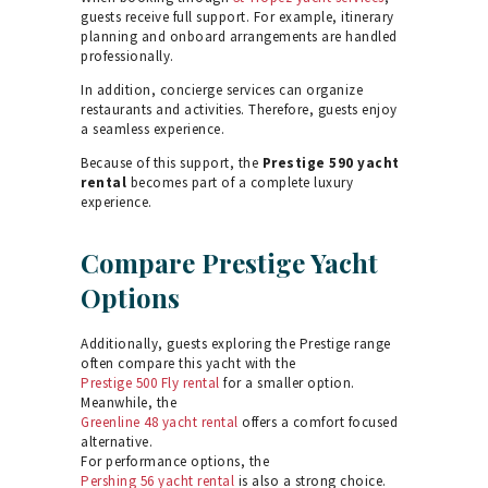
guests receive full support. For example, itinerary
planning and onboard arrangements are handled
professionally.
In addition, concierge services can organize
restaurants and activities. Therefore, guests enjoy
a seamless experience.
Because of this support, the
Prestige 590 yacht
rental
becomes part of a complete luxury
experience.
Compare Prestige Yacht
Options
Additionally, guests exploring the Prestige range
often compare this yacht with the
Prestige 500 Fly rental
for a smaller option.
Meanwhile, the
Greenline 48 yacht rental
offers a comfort focused
alternative.
For performance options, the
Pershing 56 yacht rental
is also a strong choice.