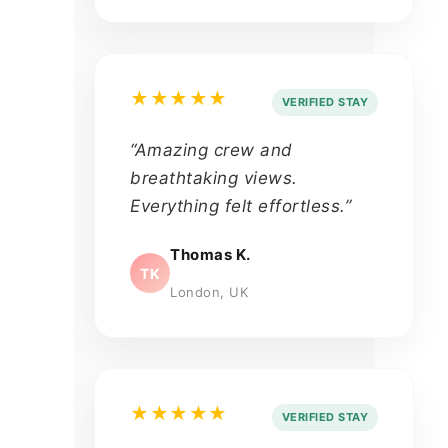
★★★★★
VERIFIED STAY
“Amazing crew and
breathtaking views.
Everything felt effortless.”
Thomas K.
TK
London, UK
★★★★★
VERIFIED STAY