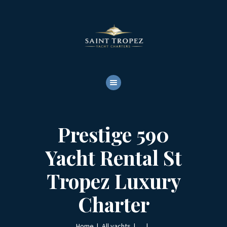
HOME
ABOUT
YACHTS RENTALS
YACHT CHARTERS
BOAT TOURS
CONTACTS
Prestige 590
Yacht Rental St
Tropez Luxury
Charter
Home
All yachts
...