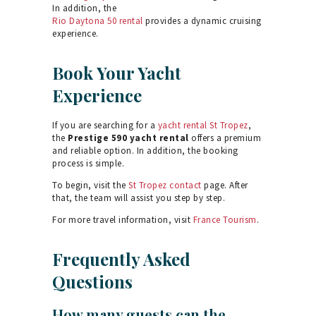
In addition, the
Rio Daytona 50 rental
provides a dynamic cruising
experience.
Book Your Yacht
Experience
If you are searching for a
yacht rental St Tropez
,
the
Prestige 590 yacht rental
offers a premium
and reliable option. In addition, the booking
process is simple.
To begin, visit the
St Tropez contact
page. After
that, the team will assist you step by step.
For more travel information, visit
France Tourism
.
Frequently Asked
Questions
How many guests can the