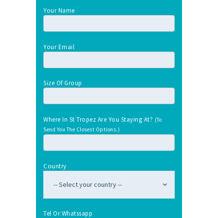
Your Name
Your Email
Size Of Group
Where In St Tropez Are You Staying At?
(To
Send You The Closest Options.)
Country
Tel Or Whatssapp