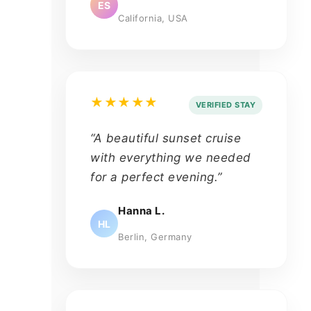
ES
California, USA
★★★★★
VERIFIED STAY
“A beautiful sunset cruise
with everything we needed
for a perfect evening.”
Hanna L.
HL
Berlin, Germany