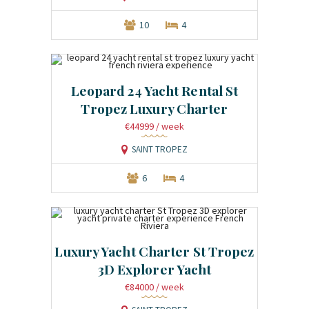
10
4
Leopard 24 Yacht Rental St
Tropez Luxury Charter
€44999
/ week
SAINT TROPEZ
6
4
Luxury Yacht Charter St Tropez
3D Explorer Yacht
€84000
/ week