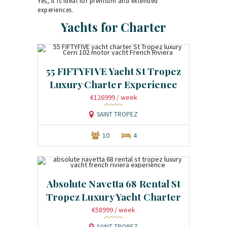
Yes, it is ideal for premium and extended
experiences.
Yachts for Charter
55 FIFTYFIVE Yacht St Tropez
Luxury Charter Experience
€126999
/ week
SAINT TROPEZ
10
4
Absolute Navetta 68 Rental St
Tropez Luxury Yacht Charter
€58999
/ week
SAINT TROPEZ