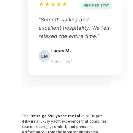
★★★★★
VERIFIED STAY
“Smooth sailing and
excellent hospitality. We felt
relaxed the entire time.”
Lucas M.
LM
Dubai, UAE
The
Prestige 590 yacht rental
in St Tropez
delivers a luxury yacht experience that combines
spacious design, comfort, and premium
performance. From the moment guests step