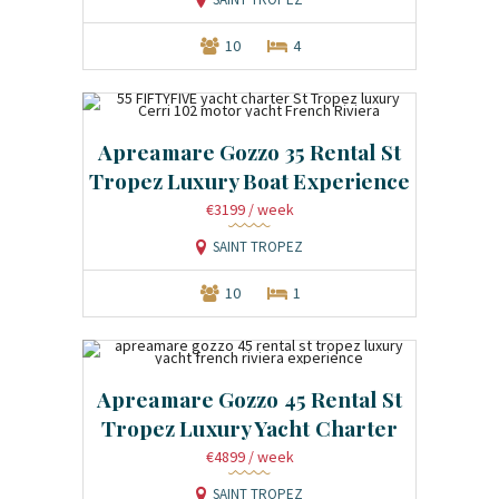
10
4
Apreamare Gozzo 35 Rental St
Tropez Luxury Boat Experience
€3199
/ week
SAINT TROPEZ
10
1
Apreamare Gozzo 45 Rental St
Tropez Luxury Yacht Charter
€4899
/ week
SAINT TROPEZ