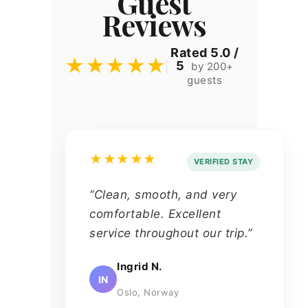
Guest
Reviews
Rated 5.0 /
★★★★★
5
by 200+
guests
★★★★★
VERIFIED STAY
“Clean, smooth, and very
comfortable. Excellent
service throughout our trip.”
Ingrid N.
IN
Oslo, Norway