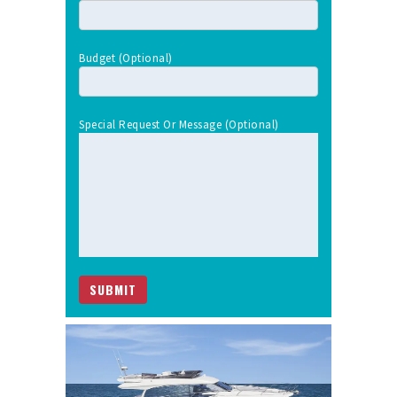
Budget (optional)
Special Request Or Message (optional)