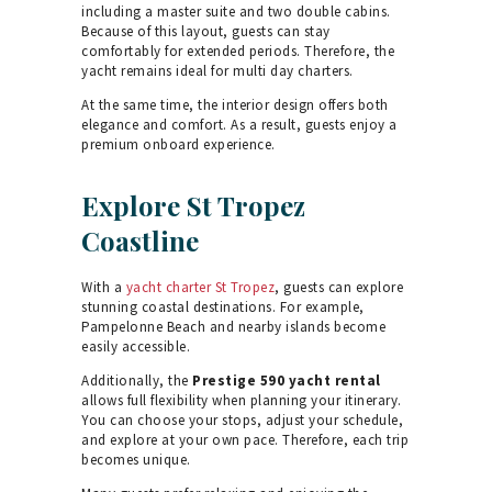
including a master suite and two double cabins.
Because of this layout, guests can stay
comfortably for extended periods. Therefore, the
yacht remains ideal for multi day charters.
At the same time, the interior design offers both
elegance and comfort. As a result, guests enjoy a
premium onboard experience.
Explore St Tropez
Coastline
With a
yacht charter St Tropez
, guests can explore
stunning coastal destinations. For example,
Pampelonne Beach and nearby islands become
easily accessible.
Additionally, the
Prestige 590 yacht rental
allows full flexibility when planning your itinerary.
You can choose your stops, adjust your schedule,
and explore at your own pace. Therefore, each trip
becomes unique.