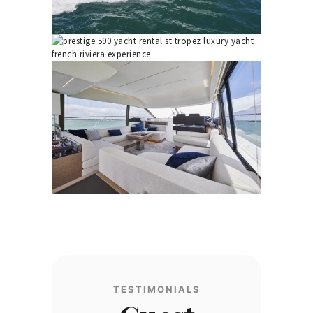
TESTIMONIALS