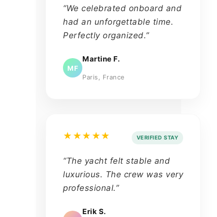
“We celebrated onboard and
had an unforgettable time.
Perfectly organized.”
Martine F.
MF
Paris, France
★★★★★
VERIFIED STAY
“The yacht felt stable and
luxurious. The crew was very
professional.”
Erik S.