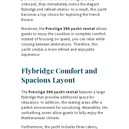
onboard, they immediately notice the elegant
flybridge and refined interior. As a result, this yacht
becomes a top choice for exploring the French
Riviera.
Moreover, the
Prestige 590 yacht rental
allows
guests to enjoy the coastline in complete comfort.
Instead of focusing on speed, you can relax while
cruising between destinations. Therefore, this
yacht creates a more refined and enjoyable
experience.
Flybridge Comfort and
Spacious Layout
The
Prestige 590 yacht rental
features a large
flybridge that provides additional space for
relaxation. In addition, the seating areas offer a
perfect environment for socializing. Meanwhile, the
sunbathing zones allow guests to fully enjoy the
Mediterranean climate.
Furthermore, the yacht includes three cabins,