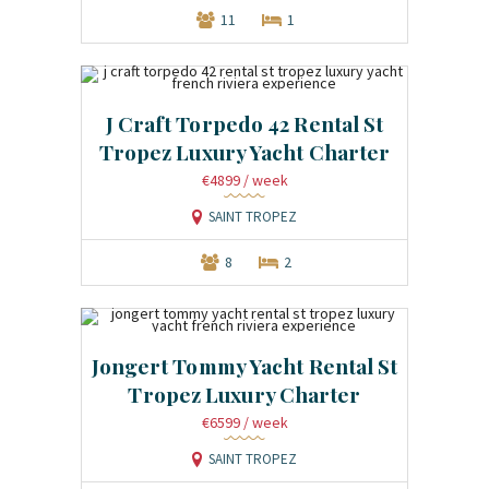
11
1
J Craft Torpedo 42 Rental St
Tropez Luxury Yacht Charter
€4899
/ week
SAINT TROPEZ
8
2
Jongert Tommy Yacht Rental St
Tropez Luxury Charter
€6599
/ week
SAINT TROPEZ