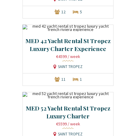
12
5
MED 42 Yacht Rental St Tropez
Luxury Charter Experience
€4599
/ week
SAINT TROPEZ
11
1
MED 52 Yacht Rental St Tropez
Luxury Charter
€5599
/ week
SAINT TROPEZ