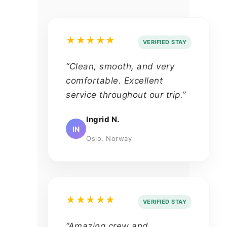
★★★★★
VERIFIED STAY
“Clean, smooth, and very
comfortable. Excellent
service throughout our trip.”
Ingrid N.
IN
Oslo, Norway
★★★★★
VERIFIED STAY
“Amazing crew and