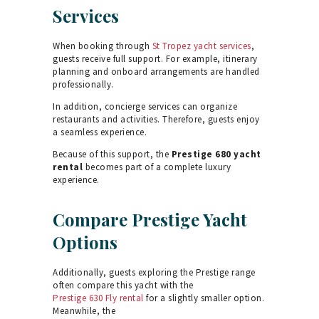
Services
When booking through
St Tropez yacht services
,
guests receive full support. For example, itinerary
planning and onboard arrangements are handled
professionally.
In addition, concierge services can organize
restaurants and activities. Therefore, guests enjoy
a seamless experience.
Because of this support, the
Prestige 680 yacht
rental
becomes part of a complete luxury
experience.
Compare Prestige Yacht
Options
Additionally, guests exploring the Prestige range
often compare this yacht with the
Prestige 630 Fly rental
for a slightly smaller option.
Meanwhile, the