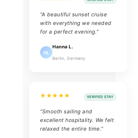
“A beautiful sunset cruise
with everything we needed
for a perfect evening.”
Hanna L.
HL
Berlin, Germany
★★★★★
VERIFIED STAY
“Smooth sailing and
excellent hospitality. We felt
relaxed the entire time.”