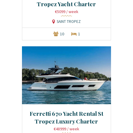
Tropez Yacht Charter
€5099
/ week
SAINT TROPEZ
10
1
Ferretti 670 Yacht Rental St
Tropez Luxury Charter
€48999
/ week