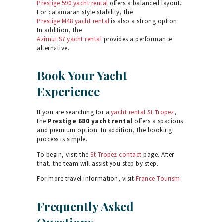
Prestige 590 yacht rental
offers a balanced layout.
For catamaran style stability, the
Prestige M48 yacht rental
is also a strong option.
In addition, the
Azimut S7 yacht rental
provides a performance
alternative.
Book Your Yacht
Experience
If you are searching for a
yacht rental St Tropez
,
the
Prestige 680 yacht rental
offers a spacious
and premium option. In addition, the booking
process is simple.
To begin, visit the
St Tropez contact
page. After
that, the team will assist you step by step.
For more travel information, visit
France Tourism
.
Frequently Asked
Questions