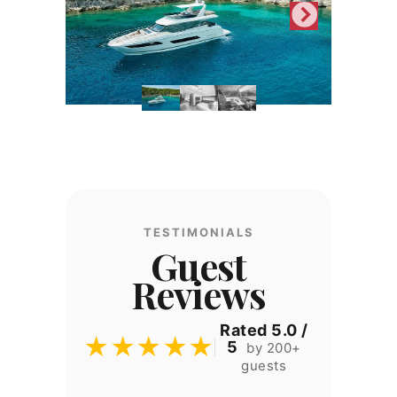
TESTIMONIALS
Guest
Reviews
Rated 5.0 /
★★★★★
5
by 200+
guests