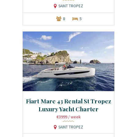
SAINT TROPEZ
8
5
Fiart Mare 43 Rental St Tropez
Luxury Yacht Charter
€3999
/ week
SAINT TROPEZ