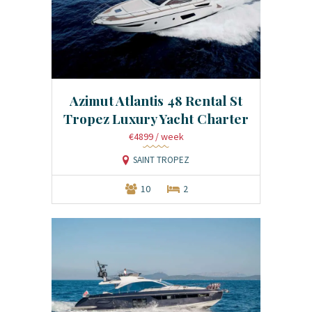
Azimut Atlantis 48 Rental St
Tropez Luxury Yacht Charter
€4899
/ week
SAINT TROPEZ
10
2