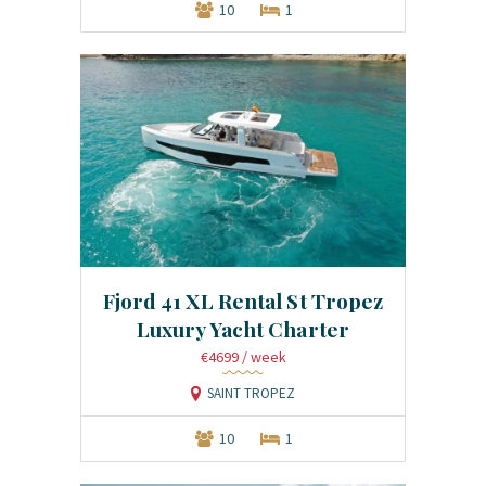
10
1
Fjord 41 XL Rental St Tropez
Luxury Yacht Charter
€4699
/ week
SAINT TROPEZ
10
1