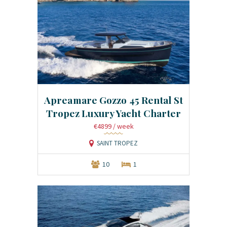
Apreamare Gozzo 45 Rental St
Tropez Luxury Yacht Charter
€4899
/ week
SAINT TROPEZ
10
1