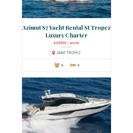
Azimut S7 Yacht Rental St Tropez
Luxury Charter
€49999
/ week
SAINT TROPEZ
6
4