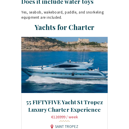
Does it include water toys
Yes, seabob, wakeboard, paddle, and snorkeling
equipment are included.
Yachts for Charter
55 FIFTYFIVE Yacht St Tropez
Luxury Charter Experience
€126999
/ week
SAINT TROPEZ