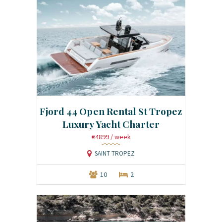
Fjord 44 Open Rental St Tropez
Luxury Yacht Charter
€4899
/ week
SAINT TROPEZ
10
2