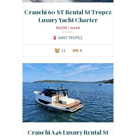
Cranchi 60 ST Rental St Tropez
Luxury Yacht Charter
€6299
/ week
SAINT TROPEZ
11
6
Cranchi A46 Luxury Rental St