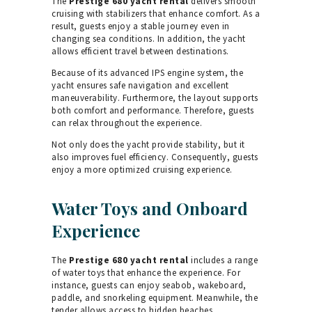
The
Prestige 680 yacht rental
delivers smooth
cruising with stabilizers that enhance comfort. As a
result, guests enjoy a stable journey even in
changing sea conditions. In addition, the yacht
allows efficient travel between destinations.
Because of its advanced IPS engine system, the
yacht ensures safe navigation and excellent
maneuverability. Furthermore, the layout supports
both comfort and performance. Therefore, guests
can relax throughout the experience.
Not only does the yacht provide stability, but it
also improves fuel efficiency. Consequently, guests
enjoy a more optimized cruising experience.
Water Toys and Onboard
Experience
The
Prestige 680 yacht rental
includes a range
of water toys that enhance the experience. For
instance, guests can enjoy seabob, wakeboard,
paddle, and snorkeling equipment. Meanwhile, the
tender allows access to hidden beaches.