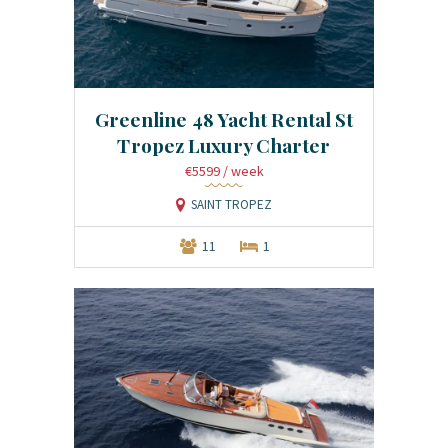
Greenline 48 Yacht Rental St
Tropez Luxury Charter
€5599
/ week
SAINT TROPEZ
11
1