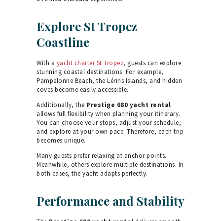
Explore St Tropez
Coastline
With a
yacht charter St Tropez
, guests can explore
stunning coastal destinations. For example,
Pampelonne Beach, the Lérins Islands, and hidden
coves become easily accessible.
Additionally, the
Prestige 680 yacht rental
allows full flexibility when planning your itinerary.
You can choose your stops, adjust your schedule,
and explore at your own pace. Therefore, each trip
becomes unique.
Many guests prefer relaxing at anchor points.
Meanwhile, others explore multiple destinations. In
both cases, the yacht adapts perfectly.
Performance and Stability