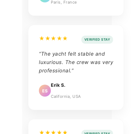
Paris, France
★★★★★
VERIFIED STAY
“The yacht felt stable and
luxurious. The crew was very
professional.”
Erik S.
ES
California, USA
★★★★★
VERIFIED STAY