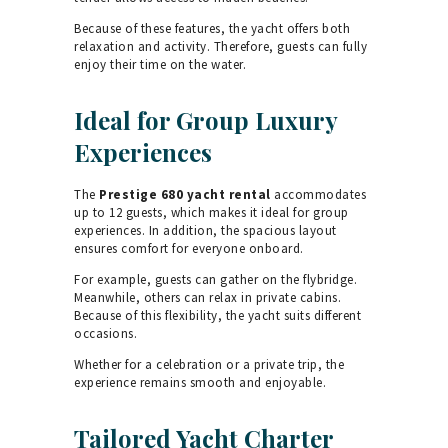
Because of these features, the yacht offers both
relaxation and activity. Therefore, guests can fully
enjoy their time on the water.
Ideal for Group Luxury
Experiences
The
Prestige 680 yacht rental
accommodates
up to 12 guests, which makes it ideal for group
experiences. In addition, the spacious layout
ensures comfort for everyone onboard.
For example, guests can gather on the flybridge.
Meanwhile, others can relax in private cabins.
Because of this flexibility, the yacht suits different
occasions.
Whether for a celebration or a private trip, the
experience remains smooth and enjoyable.
Tailored Yacht Charter