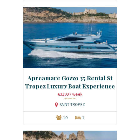
Apreamare Gozzo 35 Rental St
Tropez Luxury Boat Experience
€3199
/ week
SAINT TROPEZ
10
1