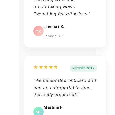
breathtaking views.
Everything felt effortless.”
Thomas K.
TK
London, UK
★★★★★
VERIFIED STAY
“We celebrated onboard and
had an unforgettable time.
Perfectly organized.”
Martine F.
MF