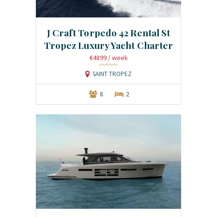
J Craft Torpedo 42 Rental St
Tropez Luxury Yacht Charter
€4899
/ week
SAINT TROPEZ
8
2