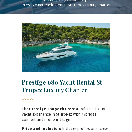
Prestige 680 Yacht Rental St Tropez Luxury Charter
Prestige 680 Yacht Rental St
Tropez Luxury Charter
The
Prestige 680 yacht rental
offers a luxury
yacht experience in St Tropez with flybridge
comfort and modern design.
Price and inclusion:
Includes professional crew,