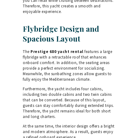
you can relax while cruising between destinations.
Therefore, this yacht creates a smooth and
enjoyable experience.
Flybridge Design and
Spacious Layout
The
Prestige 680 yacht rental
features a large
flybridge with a retractable roof that enhances
onboard comfort. In addition, the seating areas
provide a perfect environment for socializing.
Meanwhile, the sunbathing zones allow guests to
fully enjoy the Mediterranean climate.
Furthermore, the yacht includes four cabins,
including two double cabins and two twin cabins
that can be converted. Because of this layout,
guests can stay comfortably during extended trips.
Therefore, the yacht remains ideal for both short
and long charters.
At the same time, the interior design offers a bright
and modern atmosphere. As a result, guests enjoy
a refined onboard experience.