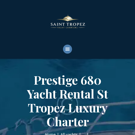
HOME
ABOUT
YACHTS RENTALS
YACHT CHARTERS
BOAT TOURS
CONTACTS
Prestige 680
Yacht Rental St
Tropez Luxury
Charter
Home
All yachts
...