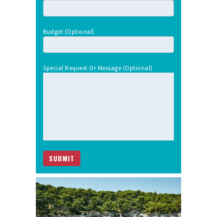
Budget (optional)
Special Request Or Message (optional)