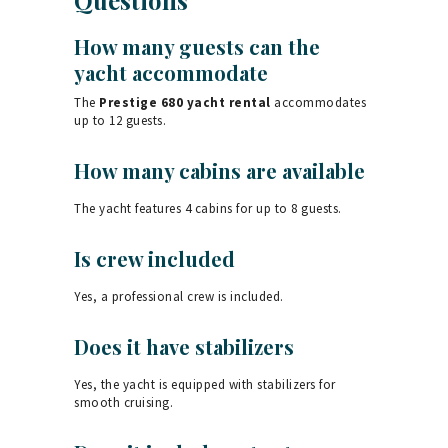
How many guests can the
yacht accommodate
The
Prestige 680 yacht rental
accommodates
up to 12 guests.
How many cabins are available
The yacht features 4 cabins for up to 8 guests.
Is crew included
Yes, a professional crew is included.
Does it have stabilizers
Yes, the yacht is equipped with stabilizers for
smooth cruising.