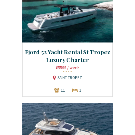
Fjord 52 Yacht Rental St Tropez
Luxury Charter
€5599
/ week
SAINT TROPEZ
11
1