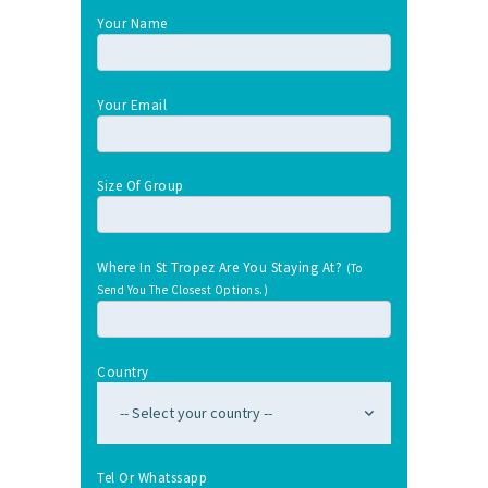
Your Name
Your Email
Size Of Group
Where In St Tropez Are You Staying At?
(To
Send You The Closest Options.)
Country
Tel Or Whatssapp