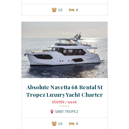
10
4
Absolute Navetta 68 Rental St
Tropez Luxury Yacht Charter
€58999
/ week
SAINT TROPEZ
10
4