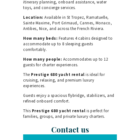
itinerary planning, onboard assistance, water
toys, and concierge services.
Location:
Available in St Tropez, Ramatuelle,
Sainte Maxime, Port Grimaud, Cannes, Monaco,
Antibes, Nice, and across the French Riviera.
How many beds:
Features 4 cabins designed to
accommodate up to 8 sleeping guests
comfortably.
How many people:
Accommodates up to 12
guests for charter experiences.
The
Prestige 680 yacht rental
is ideal for
cruising, relaxing, and premium luxury
experiences.
Guests enjoy a spacious flybridge, stabilizers, and
refined onboard comfort.
This
Prestige 680 yacht rental
is perfect for
families, groups, and private luxury charters.
Contact us