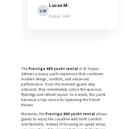
Lucas M.
LM
Dubai, UAE
The
Prestige 680 yacht rental
in St Tropez
delivers a luxury yacht experience that combines
modern design, comfort, and advanced
performance. From the moment guests step
onboard, they immediately notice the spacious
flybridge and refined layout. As a result, this yacht
becomes a top choice for exploring the French
Riviera.
Moreover, the
Prestige 680 yacht rental
allows
guests to enjoy the coastline with both comfort
and flexibility. Instead of focusing on speed alone,