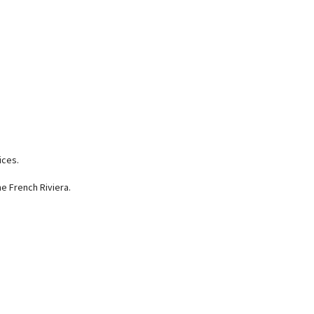
ices.
e French Riviera.