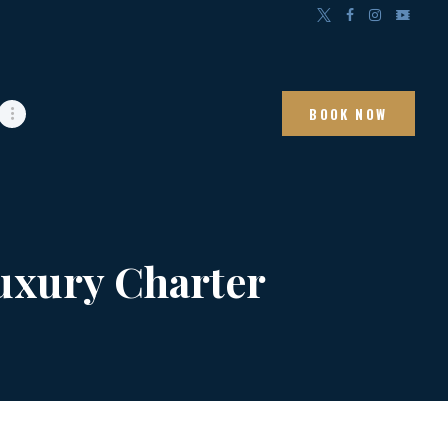
BOOK NOW
Luxury Charter