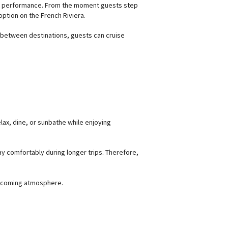
ned performance. From the moment guests step
option on the French Riviera.
ng between destinations, guests can cruise
elax, dine, or sunbathe while enjoying
ay comfortably during longer trips. Therefore,
elcoming atmosphere.