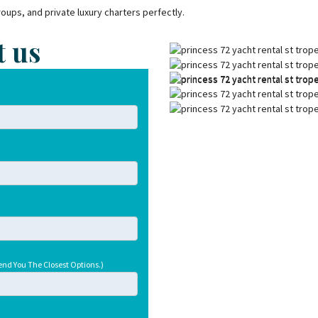
groups, and private luxury charters perfectly.
t us
end You The Closest Options.)