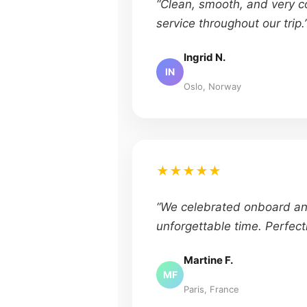
“Clean, smooth, and very c
service throughout our trip.
Ingrid N.
IN
Oslo, Norway
★★★★★
“We celebrated onboard a
unforgettable time. Perfect
Martine F.
MF
Paris, France