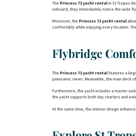
The
Princess 72 yacht rental
in St Tropez de
onboard, they immediately notice the wide flyb
Moreover, the
Princess 72 yacht rental
allow
comfortably while enjoying every location. The
Flybridge Comfo
The
Princess 72 yacht rental
features a large
panoramic views. Meanwhile, the main deck o
Furthermore, the yacht includes a master suite
the yacht supports both day charters and ext
At the same time, the interior design enhanc
Explore St Trop