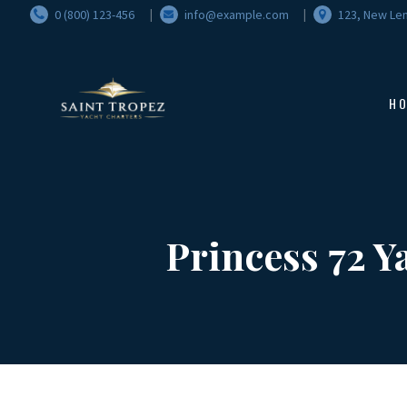
0 (800) 123-456
info@example.com
123, New Len
H
Princess 72 Y