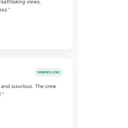
eathtaking views.
ess.”
VERIFIED STAY
e and luxurious. The crew
.”