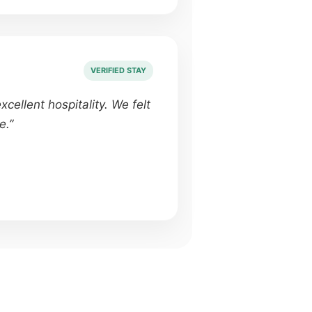
VERIFIED STAY
cellent hospitality. We felt
e.”