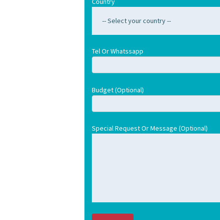
Country
Tel Or Whatssapp
Budget (optional)
Special Request Or Message (optional)