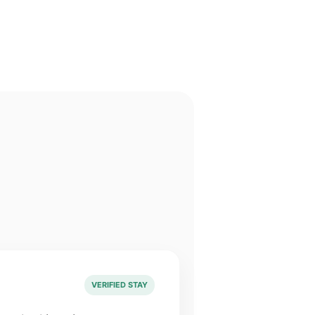
VERIFIED STAY