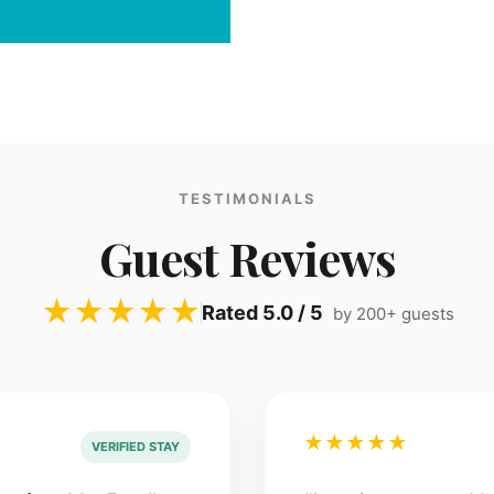
TESTIMONIALS
Guest Reviews
★★★★★
Rated 5.0 / 5
by 200+ guests
★★★★★
VERIFIED STAY