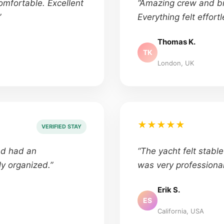
omfortable. Excellent
“Amazing crew and br
”
Everything felt effortl
Thomas K.
TK
London, UK
★★★★★
VERIFIED STAY
nd had an
“The yacht felt stabl
ly organized.”
was very professional
Erik S.
ES
California, USA