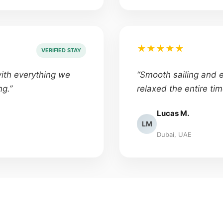
★★★★★
VERIFIED STAY
with everything we
“Smooth sailing and ex
ng.”
relaxed the entire tim
Lucas M.
LM
Dubai, UAE