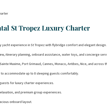
ntal St Tropez Luxury Charter
ry yacht experience in St Tropez with flybridge comfort and elegant design.
ew, itinerary planning, onboard assistance, water toys, and concierge serv
 Sainte Maxime, Port Grimaud, Cannes, Monaco, Antibes, Nice, and across th
 to accommodate up to 8 sleeping guests comfortably.
ests for luxury charter experiences.
 relaxation, and premium group experiences.
pacious onboard layout.