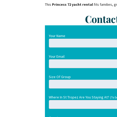
This
Princess 72 yacht rental
fits families, 
Contac
Your Name
Your Email
Size Of Group
Where In St Tropez Are You Staying At?
(To S