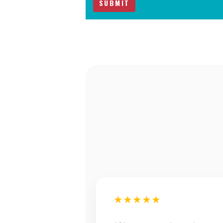
★★★★★