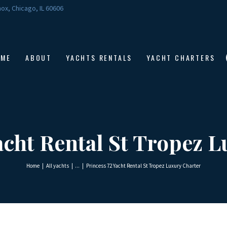
HOME
ox, Chicago, IL 60606
ABOUT
YACHTS RENTALS
OME
ABOUT
YACHTS RENTALS
YACHT CHARTERS
YACHT CHARTERS
BOAT TOURS
CONTACTS
acht Rental St Tropez 
Home
All yachts
...
Princess 72 Yacht Rental St Tropez Luxury Charter