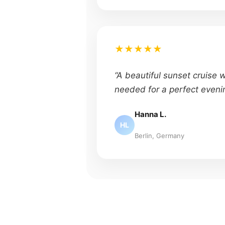
★★★★★
“A beautiful sunset cruise 
needed for a perfect eveni
Hanna L.
HL
Berlin, Germany