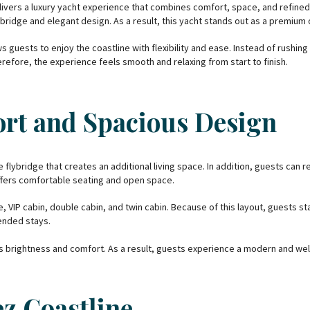
livers a luxury yacht experience that combines comfort, space, and refi
ridge and elegant design. As a result, this yacht stands out as a premium 
s guests to enjoy the coastline with flexibility and ease. Instead of rushi
refore, the experience feels smooth and relaxing from start to finish.
rt and Spacious Design
 flybridge that creates an additional living space. In addition, guests can r
ffers comfortable seating and open space.
, VIP cabin, double cabin, and twin cabin. Because of this layout, guests st
ended stays.
es brightness and comfort. As a result, guests experience a modern and w
ez Coastline