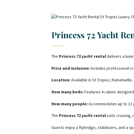
Princess 72 Yacht Re
The
Princess 72 yacht rental
delivers a luxu
Price and inclusion:
Includes professional cr
Location:
Available in St Tropez, Ramatuelle,
How many beds:
Features 4 cabins designed
How many people:
Accommodates up to 12 gu
The
Princess 72 yacht rental
suits cruising,
Guests enjoy a flybridge, stabilizers, and a s