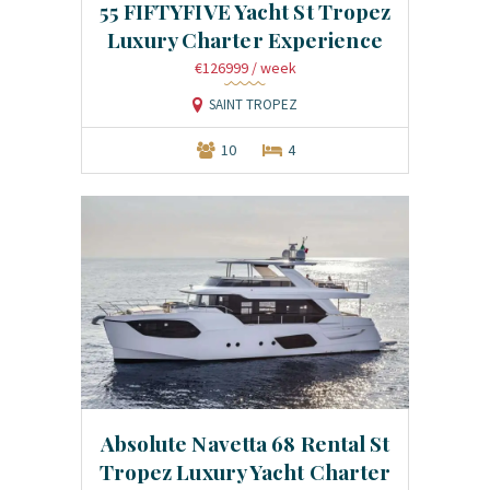
55 FIFTYFIVE Yacht St Tropez
Luxury Charter Experience
€126999
/ week
SAINT TROPEZ
10
4
Absolute Navetta 68 Rental St
Tropez Luxury Yacht Charter