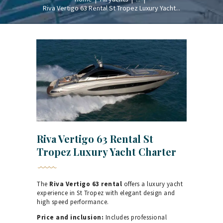
Riva Vertigo 63 Rental St Tropez Luxury Yacht...
Riva Vertigo 63 Rental St
Tropez Luxury Yacht Charter
The
Riva Vertigo 63 rental
offers a luxury yacht
experience in St Tropez with elegant design and
high speed performance.
Price and inclusion:
Includes professional