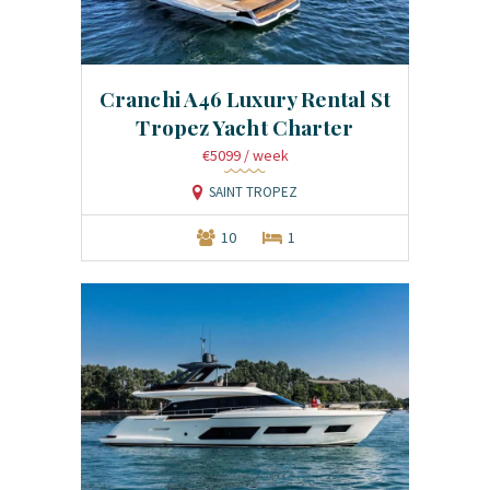
Cranchi A46 Luxury Rental St
Tropez Yacht Charter
€5099
/ week
SAINT TROPEZ
10
1