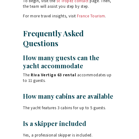
To begin, visit the
St Tropez contact
page. Then,
the team will assist you step by step.
For more travel insights, visit
France Tourism
.
Frequently Asked
Questions
How many guests can the
yacht accommodate
The
Riva Vertigo 63 rental
accommodates up
to 11 guests.
How many cabins are available
The yacht features 3 cabins for up to 5 guests.
Is a skipper included
Yes, a professional skipper is included.