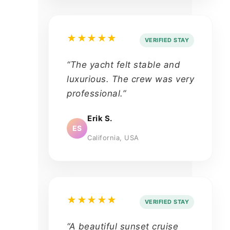
★★★★★
VERIFIED STAY
“The yacht felt stable and
luxurious. The crew was very
professional.”
Erik S.
ES
California, USA
★★★★★
VERIFIED STAY
“A beautiful sunset cruise