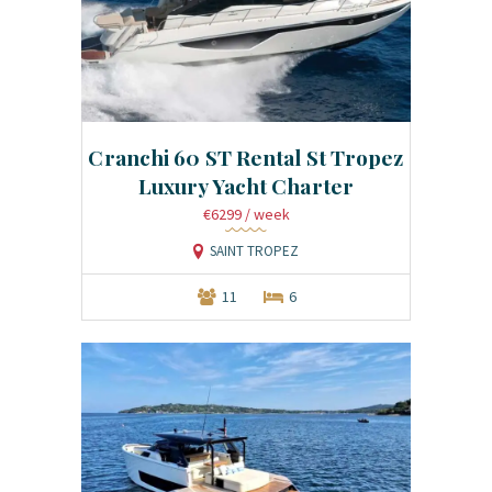
Cranchi 60 ST Rental St Tropez
Luxury Yacht Charter
€6299
/ week
SAINT TROPEZ
11
6