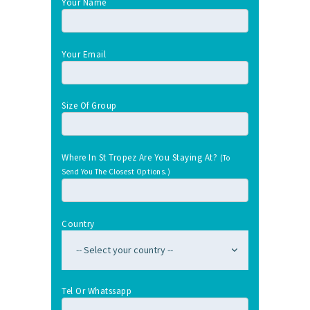
Your Name
Your Email
Size Of Group
Where In St Tropez Are You Staying At?
(To
Send You The Closest Options.)
Country
Tel Or Whatssapp