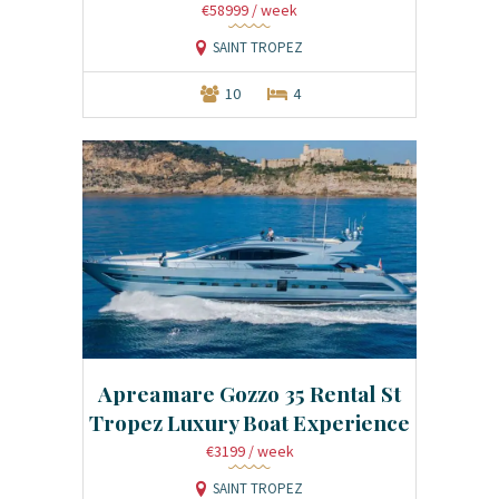
€58999
/ week
SAINT TROPEZ
10
4
Apreamare Gozzo 35 Rental St
Tropez Luxury Boat Experience
€3199
/ week
SAINT TROPEZ