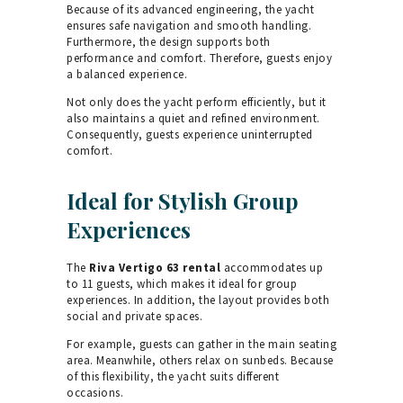
Because of its advanced engineering, the yacht
ensures safe navigation and smooth handling.
Furthermore, the design supports both
performance and comfort. Therefore, guests enjoy
a balanced experience.
Not only does the yacht perform efficiently, but it
also maintains a quiet and refined environment.
Consequently, guests experience uninterrupted
comfort.
Ideal for Stylish Group
Experiences
The
Riva Vertigo 63 rental
accommodates up
to 11 guests, which makes it ideal for group
experiences. In addition, the layout provides both
social and private spaces.
For example, guests can gather in the main seating
area. Meanwhile, others relax on sunbeds. Because
of this flexibility, the yacht suits different
occasions.