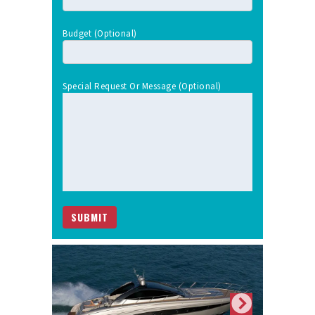
Budget (optional)
Special Request Or Message (optional)