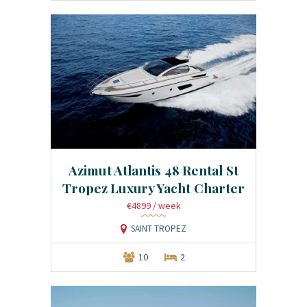
Azimut Atlantis 48 Rental St
Tropez Luxury Yacht Charter
€4899
/ week
SAINT TROPEZ
10
2