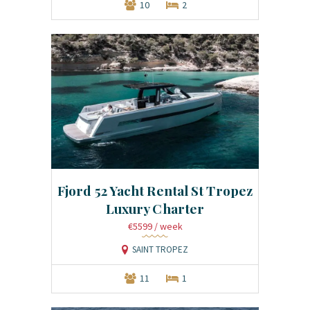
10
2
Fjord 52 Yacht Rental St Tropez
Luxury Charter
€5599
/ week
SAINT TROPEZ
11
1