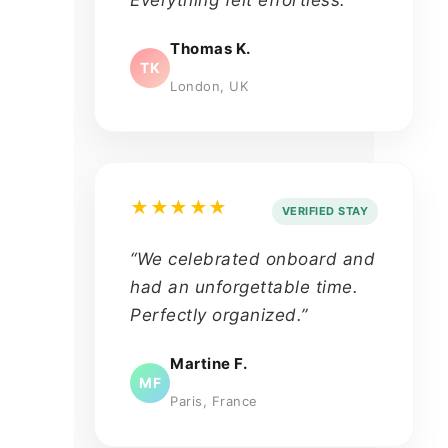
Everything felt effortless.”
Thomas K.
TK
London, UK
★★★★★
VERIFIED STAY
“We celebrated onboard and
had an unforgettable time.
Perfectly organized.”
Martine F.
MF
Paris, France