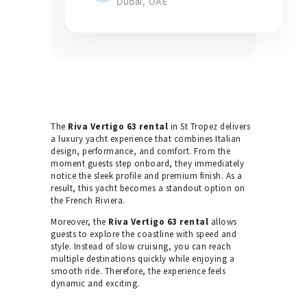
Dubai, UAE
The
Riva Vertigo 63 rental
in St Tropez delivers
a luxury yacht experience that combines Italian
design, performance, and comfort. From the
moment guests step onboard, they immediately
notice the sleek profile and premium finish. As a
result, this yacht becomes a standout option on
the French Riviera.
Moreover, the
Riva Vertigo 63 rental
allows
guests to explore the coastline with speed and
style. Instead of slow cruising, you can reach
multiple destinations quickly while enjoying a
smooth ride. Therefore, the experience feels
dynamic and exciting.