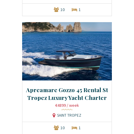
10
1
Apreamare Gozzo 45 Rental St
Tropez Luxury Yacht Charter
€4899
/ week
SAINT TROPEZ
10
1