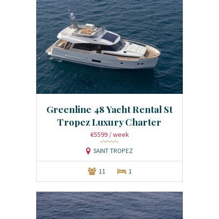
Greenline 48 Yacht Rental St
Tropez Luxury Charter
€5599
/ week
SAINT TROPEZ
11
1