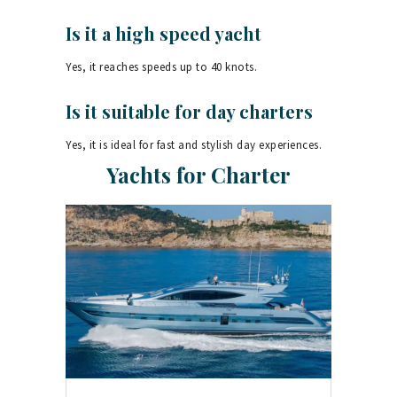
Is it a high speed yacht
Yes, it reaches speeds up to 40 knots.
Is it suitable for day charters
Yes, it is ideal for fast and stylish day experiences.
Yachts for Charter