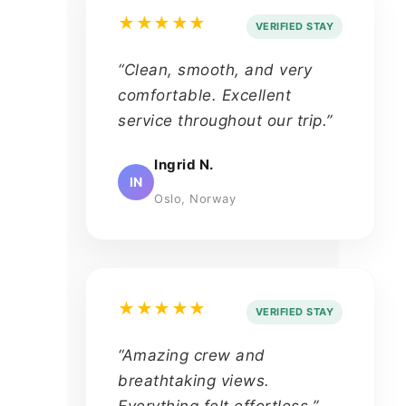
★★★★★
VERIFIED STAY
“Clean, smooth, and very
comfortable. Excellent
service throughout our trip.”
Ingrid N.
IN
Oslo, Norway
★★★★★
VERIFIED STAY
“Amazing crew and
breathtaking views.