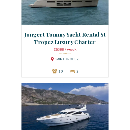
Jongert Tommy Yacht Rental St
Tropez Luxury Charter
€6599
/ week
SAINT TROPEZ
10
2