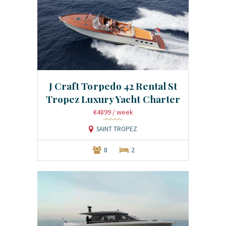
J Craft Torpedo 42 Rental St
Tropez Luxury Yacht Charter
€4899
/ week
SAINT TROPEZ
8
2