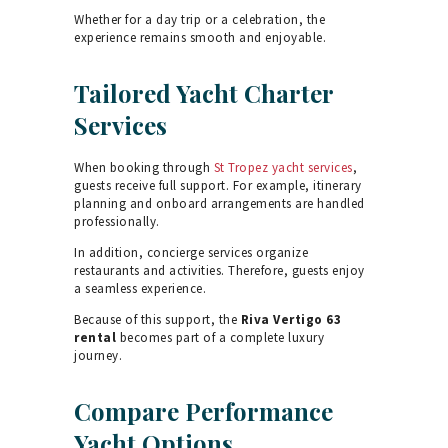
Whether for a day trip or a celebration, the
experience remains smooth and enjoyable.
Tailored Yacht Charter
Services
When booking through
St Tropez yacht services
,
guests receive full support. For example, itinerary
planning and onboard arrangements are handled
professionally.
In addition, concierge services organize
restaurants and activities. Therefore, guests enjoy
a seamless experience.
Because of this support, the
Riva Vertigo 63
rental
becomes part of a complete luxury
journey.
Compare Performance
Yacht Options