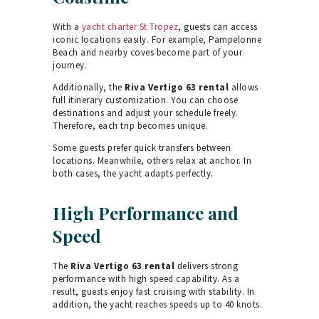
With a
yacht charter St Tropez
, guests can access
iconic locations easily. For example, Pampelonne
Beach and nearby coves become part of your
journey.
Additionally, the
Riva Vertigo 63 rental
allows
full itinerary customization. You can choose
destinations and adjust your schedule freely.
Therefore, each trip becomes unique.
Some guests prefer quick transfers between
locations. Meanwhile, others relax at anchor. In
both cases, the yacht adapts perfectly.
High Performance and
Speed
The
Riva Vertigo 63 rental
delivers strong
performance with high speed capability. As a
result, guests enjoy fast cruising with stability. In
addition, the yacht reaches speeds up to 40 knots.