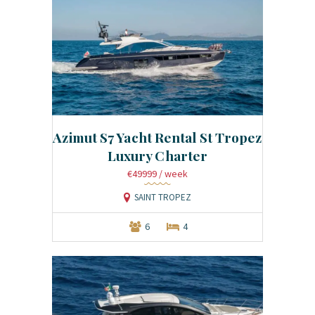
Azimut S7 Yacht Rental St Tropez
Luxury Charter
€49999
/ week
SAINT TROPEZ
6
4