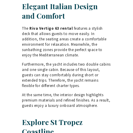
Elegant Italian Design
and Comfort
The
Riva Vertigo 63 rental
features a stylish
deck that allows guests to move easily. In
addition, the seating areas create a comfortable
environment for relaxation. Meanwhile, the
sunbathing zones provide the perfect space to
enjoy the Mediterranean climate.
Furthermore, the yacht includes two double cabins
and one single cabin. Because of this layout,
guests can stay comfortably during short or
extended trips. Therefore, the yacht remains
flexible for different charter types.
At the same time, the interior design highlights
premium materials and refined finishes. As a result,
guests enjoy a luxury onboard atmosphere.
Explore St Tropez
Coastline