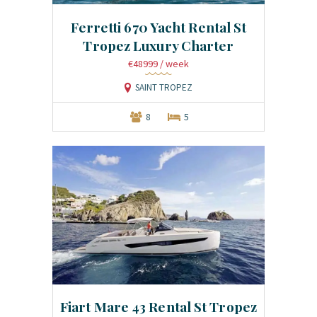
Ferretti 670 Yacht Rental St
Tropez Luxury Charter
€48999
/ week
SAINT TROPEZ
8
5
Fiart Mare 43 Rental St Tropez