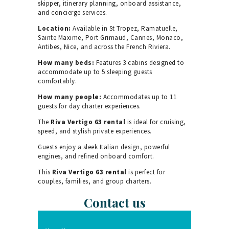
skipper, itinerary planning, onboard assistance,
and concierge services.
Location:
Available in St Tropez, Ramatuelle,
Sainte Maxime, Port Grimaud, Cannes, Monaco,
Antibes, Nice, and across the French Riviera.
How many beds:
Features 3 cabins designed to
accommodate up to 5 sleeping guests
comfortably.
How many people:
Accommodates up to 11
guests for day charter experiences.
The
Riva Vertigo 63 rental
is ideal for cruising,
speed, and stylish private experiences.
Guests enjoy a sleek Italian design, powerful
engines, and refined onboard comfort.
This
Riva Vertigo 63 rental
is perfect for
couples, families, and group charters.
Contact us