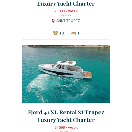
Luxury Yacht Charter
€3999
/ week
SAINT TROPEZ
10
1
Fjord 41 XL Rental St Tropez
Luxury Yacht Charter
€4699
/ week