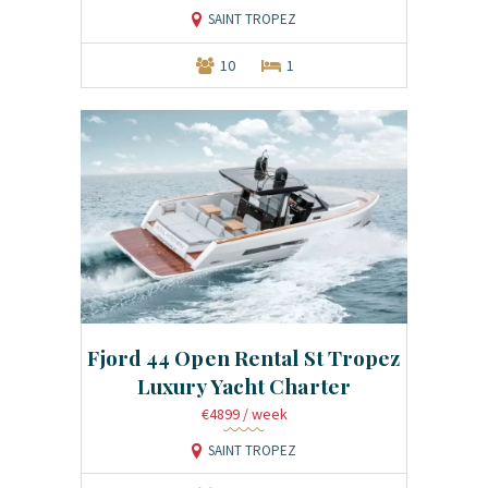
SAINT TROPEZ
10
1
Fjord 44 Open Rental St Tropez
Luxury Yacht Charter
€4899
/ week
SAINT TROPEZ