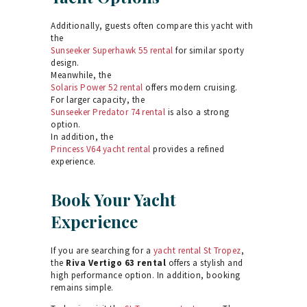
Additionally, guests often compare this yacht with
the
Sunseeker Superhawk 55 rental
for similar sporty
design.
Meanwhile, the
Solaris Power 52 rental
offers modern cruising.
For larger capacity, the
Sunseeker Predator 74 rental
is also a strong
option.
In addition, the
Princess V64 yacht rental
provides a refined
experience.
Book Your Yacht
Experience
If you are searching for a
yacht rental St Tropez
,
the
Riva Vertigo 63 rental
offers a stylish and
high performance option. In addition, booking
remains simple.