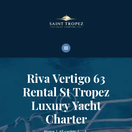
HOME
ABOUT
YACHTS RENTALS
YACHT CHARTERS
BOAT TOURS
CONTACTS
Riva Vertigo 63
Rental St Tropez
Luxury Yacht
Charter
Home
All yachts
...