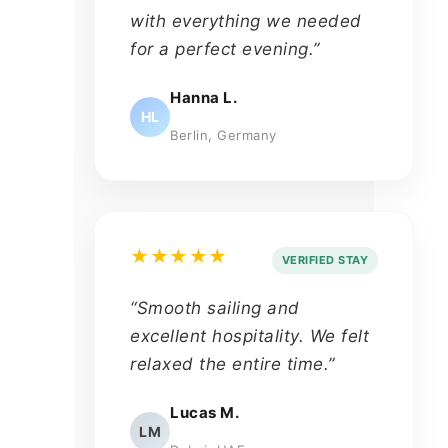
with everything we needed
for a perfect evening.”
Hanna L.
HL
Berlin, Germany
★★★★★
VERIFIED STAY
“Smooth sailing and
excellent hospitality. We felt
relaxed the entire time.”
Lucas M.
LM