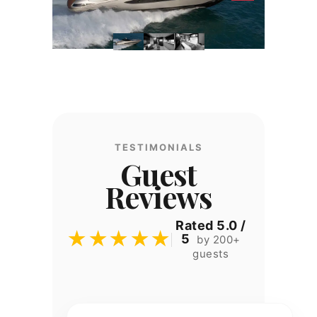
TESTIMONIALS
Guest
Reviews
Rated 5.0 /
★★★★★
5
by 200+
guests