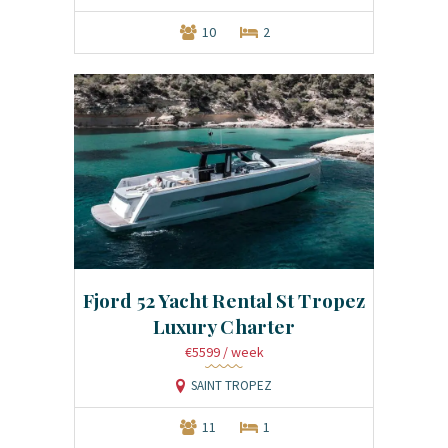
10
2
Fjord 52 Yacht Rental St Tropez
Luxury Charter
€5599
/ week
SAINT TROPEZ
11
1