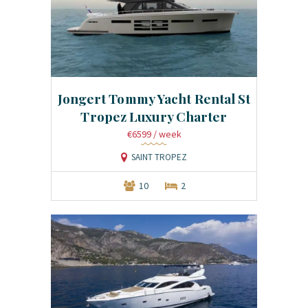
Jongert Tommy Yacht Rental St
Tropez Luxury Charter
€6599
/ week
SAINT TROPEZ
10
2