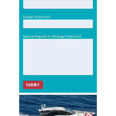
Budget (optional)
Special Request Or Message (optional)