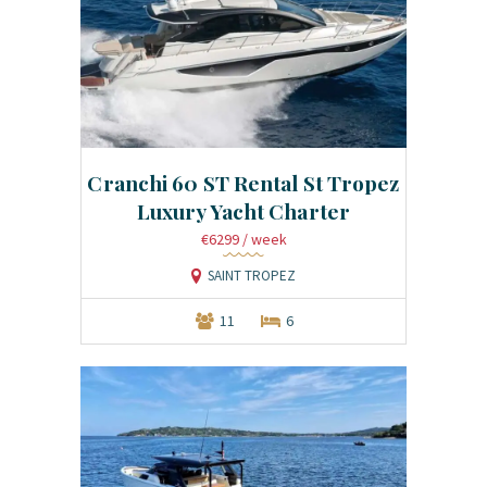
Cranchi 60 ST Rental St Tropez
Luxury Yacht Charter
€6299
/ week
SAINT TROPEZ
11
6