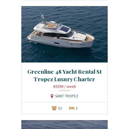
Greenline 48 Yacht Rental St
Tropez Luxury Charter
€5599
/ week
SAINT TROPEZ
11
1