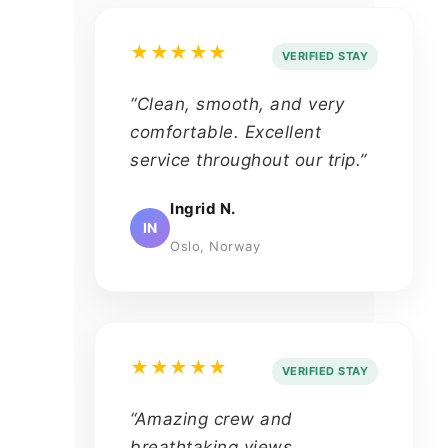
★★★★★
VERIFIED STAY
“Clean, smooth, and very
comfortable. Excellent
service throughout our trip.”
Ingrid N.
IN
Oslo, Norway
★★★★★
VERIFIED STAY
“Amazing crew and
breathtaking views.