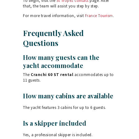
To begin, visit the
St Tropez contact
page. After
that, the team will assist you step by step.
For more travel information, visit
France Tourism
.
Frequently Asked
Questions
How many guests can the
yacht accommodate
The
Cranchi 60 ST rental
accommodates up to
11 guests.
How many cabins are available
The yacht features 3 cabins for up to 6 guests.
Is a skipper included
Yes, a professional skipper is included.