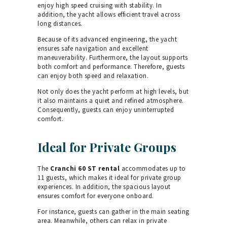
enjoy high speed cruising with stability. In
addition, the yacht allows efficient travel across
long distances.
Because of its advanced engineering, the yacht
ensures safe navigation and excellent
maneuverability. Furthermore, the layout supports
both comfort and performance. Therefore, guests
can enjoy both speed and relaxation.
Not only does the yacht perform at high levels, but
it also maintains a quiet and refined atmosphere.
Consequently, guests can enjoy uninterrupted
comfort.
Ideal for Private Groups
The
Cranchi 60 ST rental
accommodates up to
11 guests, which makes it ideal for private group
experiences. In addition, the spacious layout
ensures comfort for everyone onboard.
For instance, guests can gather in the main seating
area. Meanwhile, others can relax in private