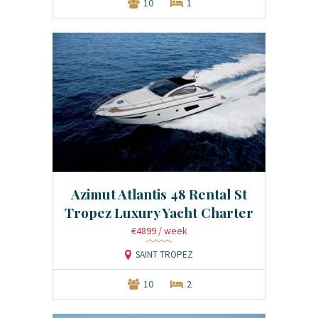
10
1
Azimut Atlantis 48 Rental St
Tropez Luxury Yacht Charter
€4899
/ week
SAINT TROPEZ
10
2