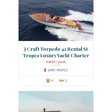
J Craft Torpedo 42 Rental St
Tropez Luxury Yacht Charter
€4899
/ week
SAINT TROPEZ
8
2