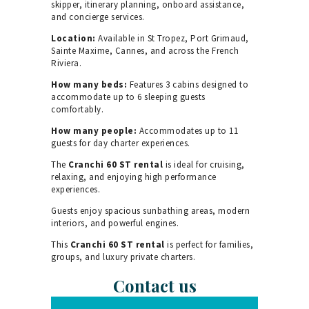
skipper, itinerary planning, onboard assistance,
and concierge services.
Location:
Available in St Tropez, Port Grimaud,
Sainte Maxime, Cannes, and across the French
Riviera.
How many beds:
Features 3 cabins designed to
accommodate up to 6 sleeping guests
comfortably.
How many people:
Accommodates up to 11
guests for day charter experiences.
The
Cranchi 60 ST rental
is ideal for cruising,
relaxing, and enjoying high performance
experiences.
Guests enjoy spacious sunbathing areas, modern
interiors, and powerful engines.
This
Cranchi 60 ST rental
is perfect for families,
groups, and luxury private charters.
Contact us