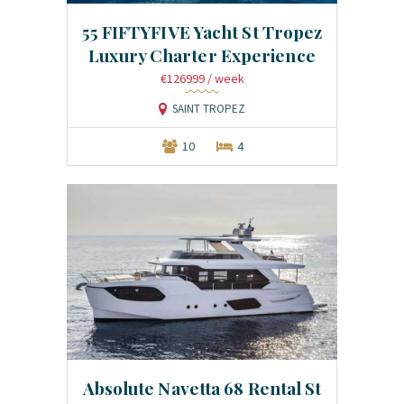
55 FIFTYFIVE Yacht St Tropez
Luxury Charter Experience
€126999
/ week
SAINT TROPEZ
10
4
Absolute Navetta 68 Rental St