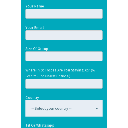
Your Name
Your Email
Size Of Group
Where In St Tropez Are You Staying At?
(To
Send You The Closest Options.)
Country
Tel Or Whatssapp