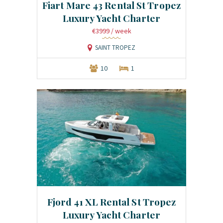
Fiart Mare 43 Rental St Tropez
Luxury Yacht Charter
€3999
/ week
SAINT TROPEZ
10
1
Fjord 41 XL Rental St Tropez
Luxury Yacht Charter