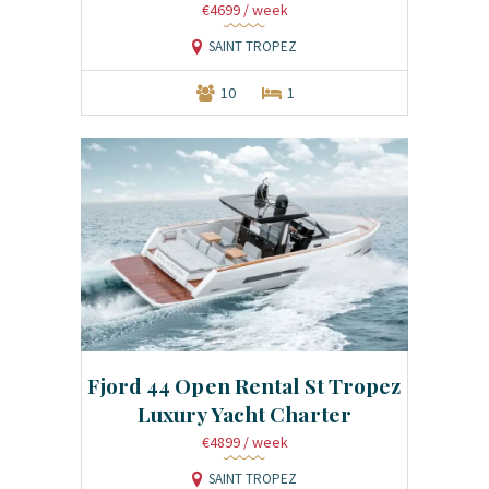
€4699
/ week
SAINT TROPEZ
10
1
Fjord 44 Open Rental St Tropez
Luxury Yacht Charter
€4899
/ week
SAINT TROPEZ