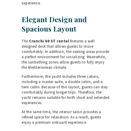
experience.
Elegant Design and
Spacious Layout
The
Cranchi 60 ST rental
features a well
designed deck that allows guests to move
comfortably. In addition, the seating areas provide
a perfect environment for socializing. Meanwhile,
the sunbathing zones allow guests to fully enjoy
the Mediterranean climate.
Furthermore, the yacht includes three cabins,
including a master suite, a double cabin, and a
twin cabin. Because of this layout, guests can stay
comfortably during longer trips. Therefore, the
yacht remains suitable for both short and extended
experiences.
At the same time, the interior salon provides a
refined space for relaxation. As a result, guests
enjoy a premium onboard experience.