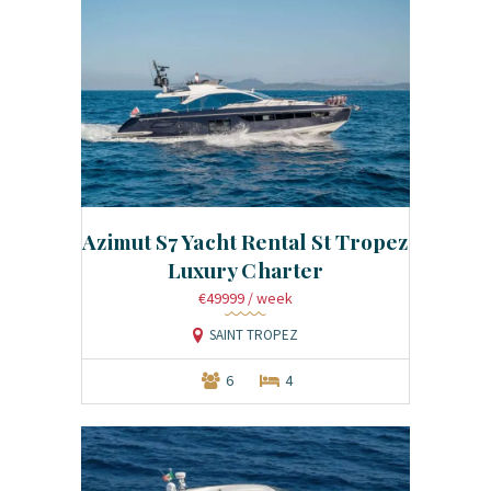
Azimut S7 Yacht Rental St Tropez
Luxury Charter
€49999
/ week
SAINT TROPEZ
6
4