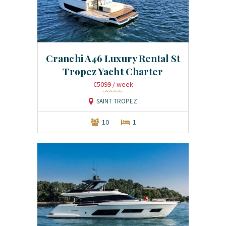
Cranchi A46 Luxury Rental St
Tropez Yacht Charter
€5099
/ week
SAINT TROPEZ
10
1