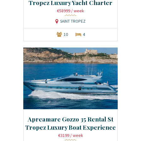
Tropez Luxury Yacht Charter
€58999
/ week
SAINT TROPEZ
10
4
Apreamare Gozzo 35 Rental St
Tropez Luxury Boat Experience
€3199
/ week