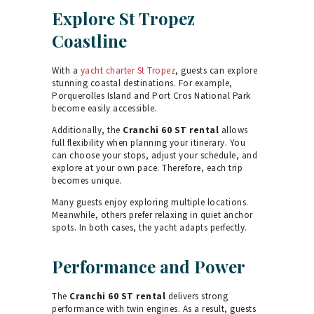
Explore St Tropez
Coastline
With a
yacht charter St Tropez
, guests can explore
stunning coastal destinations. For example,
Porquerolles Island and Port Cros National Park
become easily accessible.
Additionally, the
Cranchi 60 ST rental
allows
full flexibility when planning your itinerary. You
can choose your stops, adjust your schedule, and
explore at your own pace. Therefore, each trip
becomes unique.
Many guests enjoy exploring multiple locations.
Meanwhile, others prefer relaxing in quiet anchor
spots. In both cases, the yacht adapts perfectly.
Performance and Power
The
Cranchi 60 ST rental
delivers strong
performance with twin engines. As a result, guests