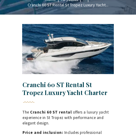
Cranchi 60 ST Rental St Tropez Luxury Yacht...
Cranchi 60 ST Rental St
Tropez Luxury Yacht Charter
The
Cranchi 60 ST rental
offers a luxury yacht
experience in St Tropez with performance and
elegant design.
Price and inclusion:
Includes professional