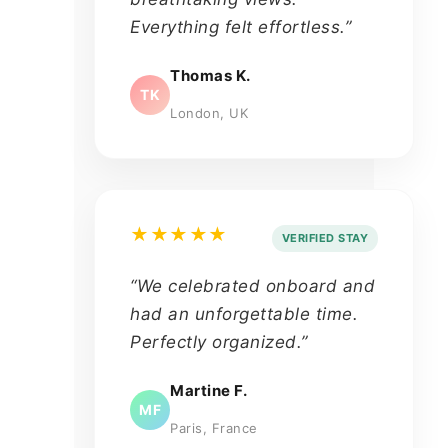
Everything felt effortless.”
Thomas K.
TK
London, UK
★★★★★
VERIFIED STAY
“We celebrated onboard and
had an unforgettable time.
Perfectly organized.”
Martine F.
MF
Paris, France