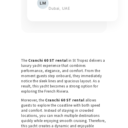
LM
Dubai, UAE
The
Cranchi 60 ST rental
in St Tropez delivers a
luxury yacht experience that combines
performance, elegance, and comfort. From the
moment guests step onboard, they immediately
notice the sleek lines and spacious layout. As a
result, this yacht becomes a strong option for
exploring the French Riviera.
Moreover, the
Cranchi 60 ST rental
allows
guests to explore the coastline with both speed
and comfort. Instead of staying in crowded
locations, you can reach multiple destinations
quickly while enjoying smooth cruising. Therefore,
this yacht creates a dynamic and enjoyable