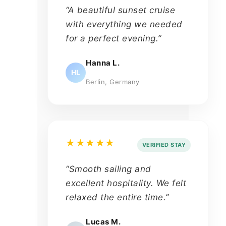
“A beautiful sunset cruise
with everything we needed
for a perfect evening.”
Hanna L.
HL
Berlin, Germany
★★★★★
VERIFIED STAY
“Smooth sailing and
excellent hospitality. We felt
relaxed the entire time.”
Lucas M.