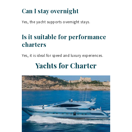
Can I stay overnight
Yes, the yacht supports overnight stays.
Is it suitable for performance
charters
Yes, it is ideal for speed and luxury experiences.
Yachts for Charter