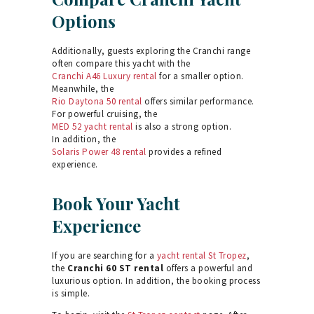
Options
Additionally, guests exploring the Cranchi range
often compare this yacht with the
Cranchi A46 Luxury rental
for a smaller option.
Meanwhile, the
Rio Daytona 50 rental
offers similar performance.
For powerful cruising, the
MED 52 yacht rental
is also a strong option.
In addition, the
Solaris Power 48 rental
provides a refined
experience.
Book Your Yacht
Experience
If you are searching for a
yacht rental St Tropez
,
the
Cranchi 60 ST rental
offers a powerful and
luxurious option. In addition, the booking process
is simple.