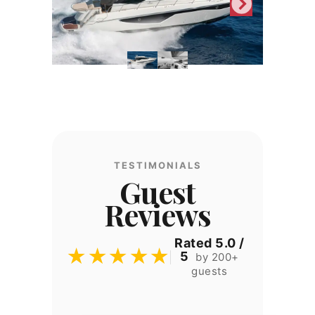
TESTIMONIALS
Guest
Reviews
Rated 5.0 /
★★★★★
5
by 200+
guests