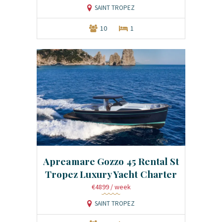
SAINT TROPEZ
10
1
Apreamare Gozzo 45 Rental St
Tropez Luxury Yacht Charter
€4899
/ week
SAINT TROPEZ