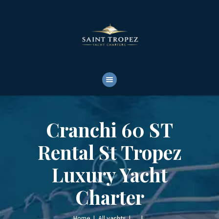
HOME
ABOUT
YACHTS RENTALS
YACHT CHARTERS
BOAT TOURS
CONTACTS
Cranchi 60 ST
Rental St Tropez
Luxury Yacht
Charter
Home
All yachts
...