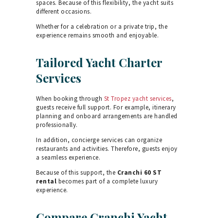
spaces. Because of this flexibility, the yacht suits
different occasions.
Whether for a celebration or a private trip, the
experience remains smooth and enjoyable.
Tailored Yacht Charter
Services
When booking through
St Tropez yacht services
,
guests receive full support. For example, itinerary
planning and onboard arrangements are handled
professionally.
In addition, concierge services can organize
restaurants and activities. Therefore, guests enjoy
a seamless experience.
Because of this support, the
Cranchi 60 ST
rental
becomes part of a complete luxury
experience.
Compare Cranchi Yacht