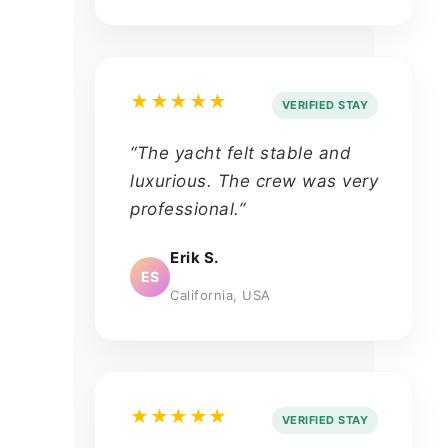
★★★★★
VERIFIED STAY
“The yacht felt stable and
luxurious. The crew was very
professional.”
Erik S.
ES
California, USA
★★★★★
VERIFIED STAY