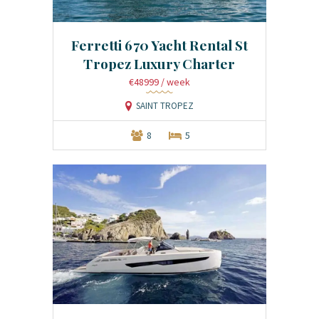
Ferretti 670 Yacht Rental St
Tropez Luxury Charter
€48999
/ week
SAINT TROPEZ
8
5