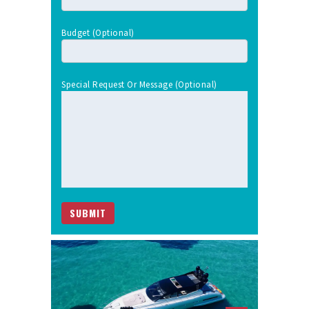
Budget (optional)
Special Request Or Message (optional)