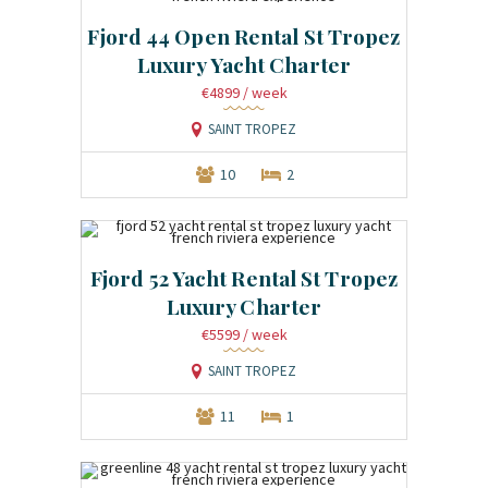
Fjord 44 Open Rental St Tropez
Luxury Yacht Charter
€4899
/ week
SAINT TROPEZ
10
2
Fjord 52 Yacht Rental St Tropez
Luxury Charter
€5599
/ week
SAINT TROPEZ
11
1