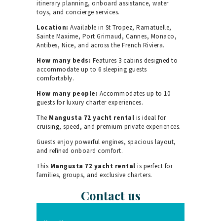
itinerary planning, onboard assistance, water
toys, and concierge services.
Location:
Available in St Tropez, Ramatuelle,
Sainte Maxime, Port Grimaud, Cannes, Monaco,
Antibes, Nice, and across the French Riviera.
How many beds:
Features 3 cabins designed to
accommodate up to 6 sleeping guests
comfortably.
How many people:
Accommodates up to 10
guests for luxury charter experiences.
The
Mangusta 72 yacht rental
is ideal for
cruising, speed, and premium private experiences.
Guests enjoy powerful engines, spacious layout,
and refined onboard comfort.
This
Mangusta 72 yacht rental
is perfect for
families, groups, and exclusive charters.
Contact us