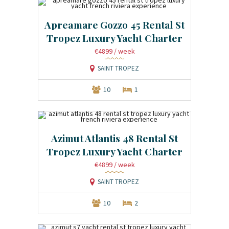
Apreamare Gozzo 45 Rental St
Tropez Luxury Yacht Charter
€4899
/ week
SAINT TROPEZ
10
1
Azimut Atlantis 48 Rental St
Tropez Luxury Yacht Charter
€4899
/ week
SAINT TROPEZ
10
2