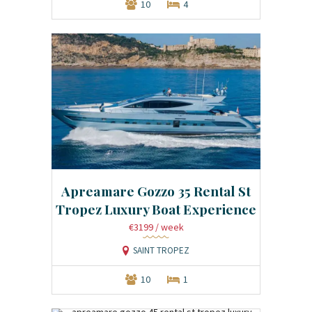
10
4
Apreamare Gozzo 35 Rental St
Tropez Luxury Boat Experience
€3199
/ week
SAINT TROPEZ
10
1