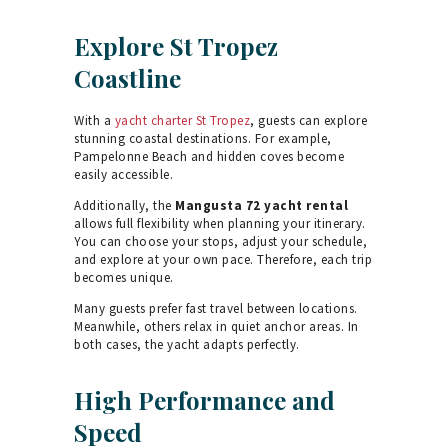
Explore St Tropez
Coastline
With a
yacht charter St Tropez
, guests can explore
stunning coastal destinations. For example,
Pampelonne Beach and hidden coves become
easily accessible.
Additionally, the
Mangusta 72 yacht rental
allows full flexibility when planning your itinerary.
You can choose your stops, adjust your schedule,
and explore at your own pace. Therefore, each trip
becomes unique.
Many guests prefer fast travel between locations.
Meanwhile, others relax in quiet anchor areas. In
both cases, the yacht adapts perfectly.
High Performance and
Speed