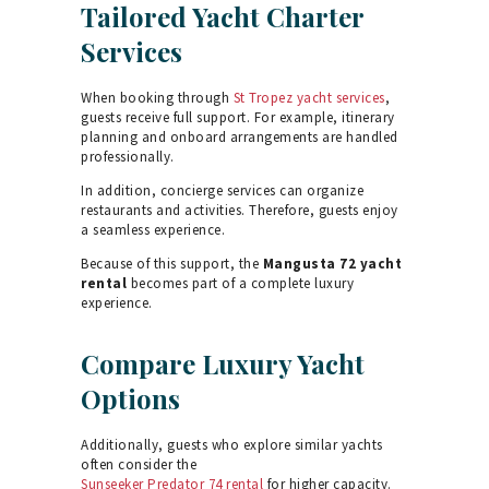
Tailored Yacht Charter
Services
When booking through
St Tropez yacht services
,
guests receive full support. For example, itinerary
planning and onboard arrangements are handled
professionally.
In addition, concierge services can organize
restaurants and activities. Therefore, guests enjoy
a seamless experience.
Because of this support, the
Mangusta 72 yacht
rental
becomes part of a complete luxury
experience.
Compare Luxury Yacht
Options
Additionally, guests who explore similar yachts
often consider the
Sunseeker Predator 74 rental
for higher capacity.