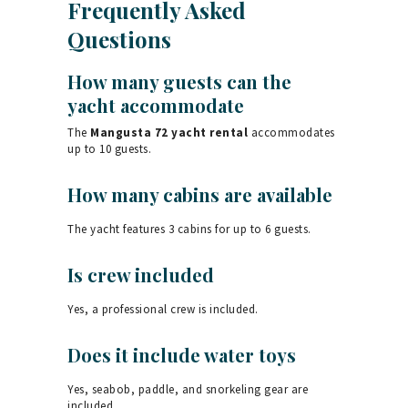
Frequently Asked
Questions
How many guests can the
yacht accommodate
The
Mangusta 72 yacht rental
accommodates
up to 10 guests.
How many cabins are available
The yacht features 3 cabins for up to 6 guests.
Is crew included
Yes, a professional crew is included.
Does it include water toys
Yes, seabob, paddle, and snorkeling gear are
included.