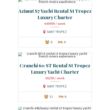
Azimut S7 Yacht Rental St Tropez
Luxury Charter
€49999
/ week
SAINT TROPEZ
6
4
Cranchi 60 ST Rental St Tropez
Luxury Yacht Charter
€6299
/ week
SAINT TROPEZ
11
6