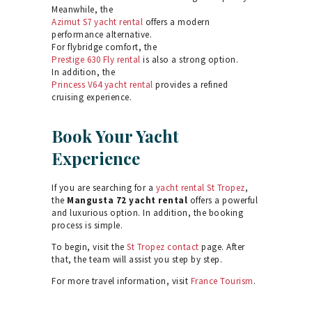
Meanwhile, the
Azimut S7 yacht rental
offers a modern
performance alternative.
For flybridge comfort, the
Prestige 630 Fly rental
is also a strong option.
In addition, the
Princess V64 yacht rental
provides a refined
cruising experience.
Book Your Yacht
Experience
If you are searching for a
yacht rental St Tropez
,
the
Mangusta 72 yacht rental
offers a powerful
and luxurious option. In addition, the booking
process is simple.
To begin, visit the
St Tropez contact
page. After
that, the team will assist you step by step.
For more travel information, visit
France Tourism
.