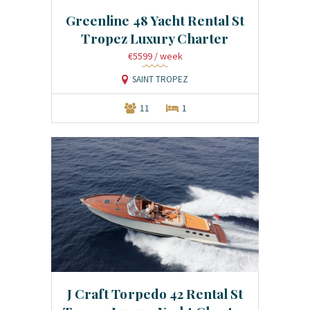
Greenline 48 Yacht Rental St
Tropez Luxury Charter
€5599
/ week
SAINT TROPEZ
11
1
J Craft Torpedo 42 Rental St