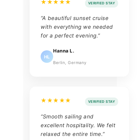
★★★★★
VERIFIED STAY
“A beautiful sunset cruise
with everything we needed
for a perfect evening.”
Hanna L.
HL
Berlin, Germany
★★★★★
VERIFIED STAY
“Smooth sailing and
excellent hospitality. We felt
relaxed the entire time.”