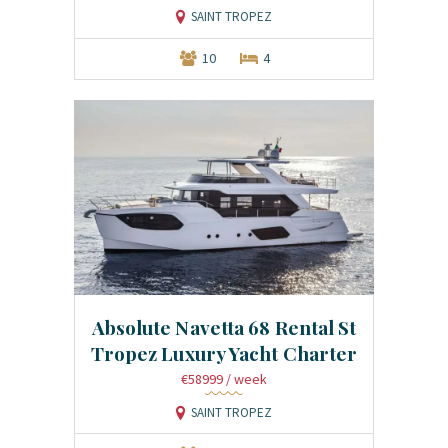
SAINT TROPEZ
10
4
Absolute Navetta 68 Rental St
Tropez Luxury Yacht Charter
€58999
/ week
SAINT TROPEZ