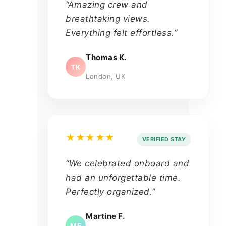
“Amazing crew and
breathtaking views.
Everything felt effortless.”
Thomas K.
TK
London, UK
★★★★★
VERIFIED STAY
“We celebrated onboard and
had an unforgettable time.
Perfectly organized.”
Martine F.
MF