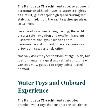
The
Mangusta 72 yacht rental
delivers powerful
performance with twin 1300 horsepower engines.
As a result, guests enjoy high speed cruising with
stability. In addition, the yacht reaches speeds up
to 35 knots.
Because of its advanced engineering, the yacht
ensures safe navigation and excellent handling.
Furthermore, the layout supports both
performance and comfort. Therefore, guests can
enjoy both speed and relaxation.
Not only does the yacht perform at high levels, but
it also maintains a quiet and refined atmosphere.
Consequently, guests can enjoy uninterrupted
comfort.
Water Toys and Onboard
Experience
The
Mangusta 72 yacht rental
includes
premium water toys that enhance the experience.