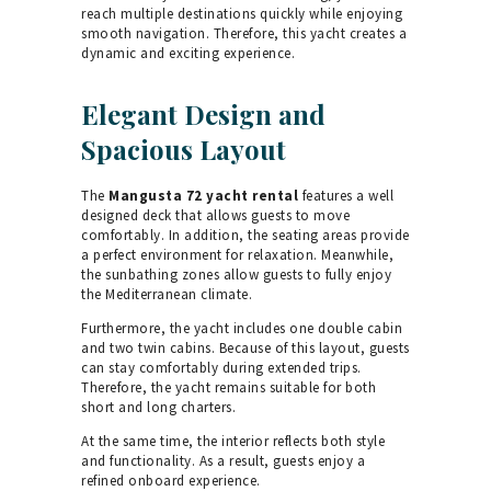
reach multiple destinations quickly while enjoying
smooth navigation. Therefore, this yacht creates a
dynamic and exciting experience.
Elegant Design and
Spacious Layout
The
Mangusta 72 yacht rental
features a well
designed deck that allows guests to move
comfortably. In addition, the seating areas provide
a perfect environment for relaxation. Meanwhile,
the sunbathing zones allow guests to fully enjoy
the Mediterranean climate.
Furthermore, the yacht includes one double cabin
and two twin cabins. Because of this layout, guests
can stay comfortably during extended trips.
Therefore, the yacht remains suitable for both
short and long charters.
At the same time, the interior reflects both style
and functionality. As a result, guests enjoy a
refined onboard experience.