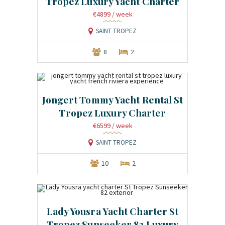
Tropez Luxury Yacht Charter
€4899
/ week
SAINT TROPEZ
8
2
Jongert Tommy Yacht Rental St
Tropez Luxury Charter
€6599
/ week
SAINT TROPEZ
10
2
Lady Yousra Yacht Charter St
Tropez Sunseeker 82 Luxury