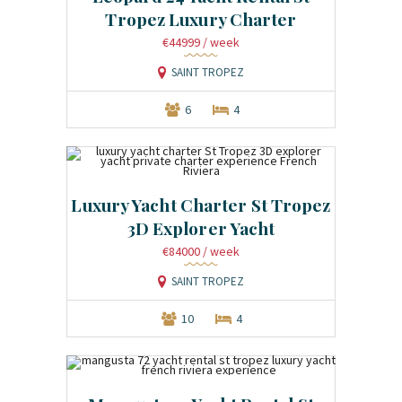
Tropez Luxury Charter
€44999
/ week
SAINT TROPEZ
6
4
Luxury Yacht Charter St Tropez
3D Explorer Yacht
€84000
/ week
SAINT TROPEZ
10
4