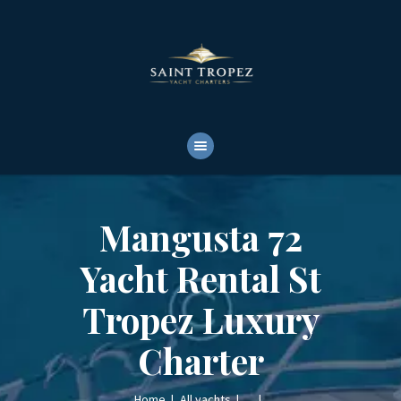
HOME
ABOUT
YACHTS RENTALS
YACHT CHARTERS
BOAT TOURS
CONTACTS
Mangusta 72
Yacht Rental St
Tropez Luxury
Charter
Home
All yachts
...