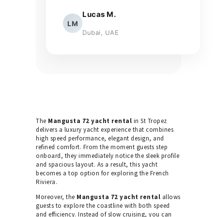
Lucas M.
LM
Dubai, UAE
The
Mangusta 72 yacht rental
in St Tropez
delivers a luxury yacht experience that combines
high speed performance, elegant design, and
refined comfort. From the moment guests step
onboard, they immediately notice the sleek profile
and spacious layout. As a result, this yacht
becomes a top option for exploring the French
Riviera.
Moreover, the
Mangusta 72 yacht rental
allows
guests to explore the coastline with both speed
and efficiency. Instead of slow cruising, you can