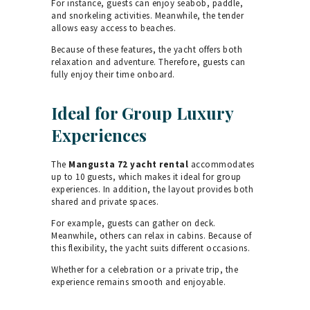
For instance, guests can enjoy seabob, paddle,
and snorkeling activities. Meanwhile, the tender
allows easy access to beaches.
Because of these features, the yacht offers both
relaxation and adventure. Therefore, guests can
fully enjoy their time onboard.
Ideal for Group Luxury
Experiences
The
Mangusta 72 yacht rental
accommodates
up to 10 guests, which makes it ideal for group
experiences. In addition, the layout provides both
shared and private spaces.
For example, guests can gather on deck.
Meanwhile, others can relax in cabins. Because of
this flexibility, the yacht suits different occasions.
Whether for a celebration or a private trip, the
experience remains smooth and enjoyable.