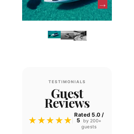
TESTIMONIALS
Guest
Reviews
Rated 5.0 /
★★★★★
5
by 200+
guests