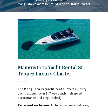
Mangusta 72 Yacht Rental St Tropez Luxury Charter
Mangusta 72 Yacht Rental St
Tropez Luxury Charter
The
Mangusta 72 yacht rental
offers a luxury
yacht experience in St Tropez with high speed
performance and elegant design.
Price and inclusion:
Includes professional crew,