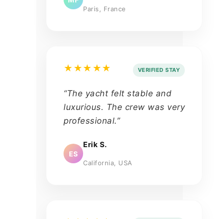
Paris, France
★★★★★
VERIFIED STAY
“The yacht felt stable and
luxurious. The crew was very
professional.”
Erik S.
ES
California, USA