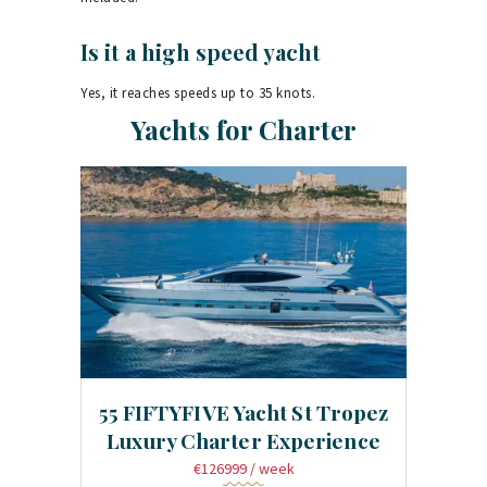
Is it a high speed yacht
Yes, it reaches speeds up to 35 knots.
Yachts for Charter
55 FIFTYFIVE Yacht St Tropez
Luxury Charter Experience
€126999
/ week