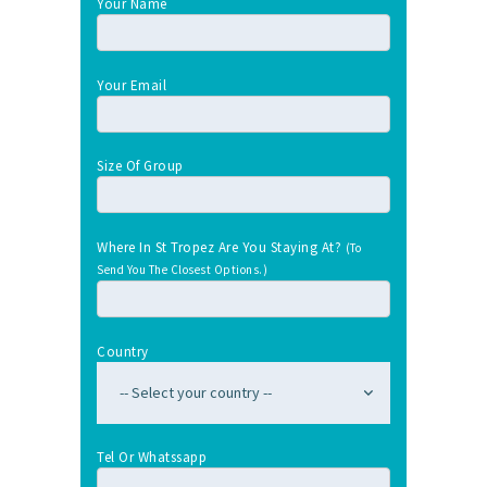
Your Name
Your Email
Size Of Group
Where In St Tropez Are You Staying At?
(To
Send You The Closest Options.)
Country
Tel Or Whatssapp