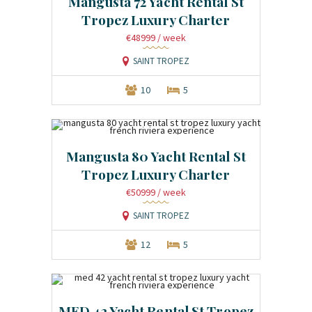
Mangusta 72 Yacht Rental St
Tropez Luxury Charter
€48999
/ week
SAINT TROPEZ
10
5
Mangusta 80 Yacht Rental St
Tropez Luxury Charter
€50999
/ week
SAINT TROPEZ
12
5
MED 42 Yacht Rental St Tropez