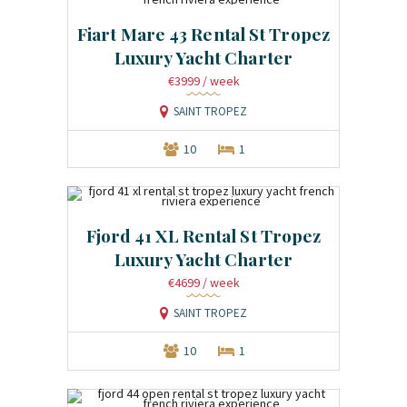
Fiart Mare 43 Rental St Tropez
Luxury Yacht Charter
€3999
/ week
SAINT TROPEZ
10
1
Fjord 41 XL Rental St Tropez
Luxury Yacht Charter
€4699
/ week
SAINT TROPEZ
10
1