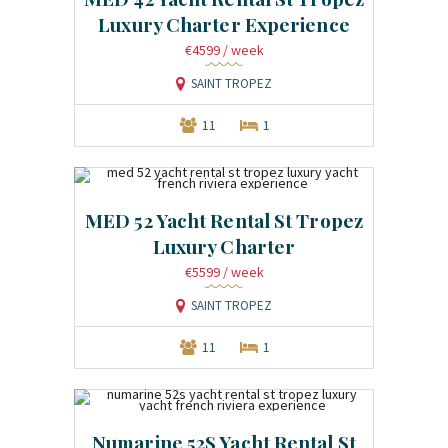
Luxury Charter Experience
€4599
/ week
SAINT TROPEZ
11
1
MED 52 Yacht Rental St Tropez
Luxury Charter
€5599
/ week
SAINT TROPEZ
11
1
Numarine 52S Yacht Rental St