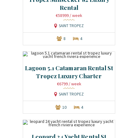
Rental
€58999
/ week
SAINT TROPEZ
8
4
Lagoon 5.1 Catamaran Rental St
Tropez Luxury Charter
€6799
/ week
SAINT TROPEZ
10
4
Leopard 24 Yacht Rental St