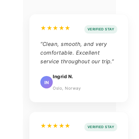
★★★★★
VERIFIED STAY
“Clean, smooth, and very
comfortable. Excellent
service throughout our trip.”
Ingrid N.
IN
Oslo, Norway
★★★★★
VERIFIED STAY