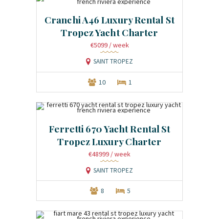
Cranchi A46 Luxury Rental St
Tropez Yacht Charter
€5099
/ week
SAINT TROPEZ
10
1
Ferretti 670 Yacht Rental St
Tropez Luxury Charter
€48999
/ week
SAINT TROPEZ
8
5