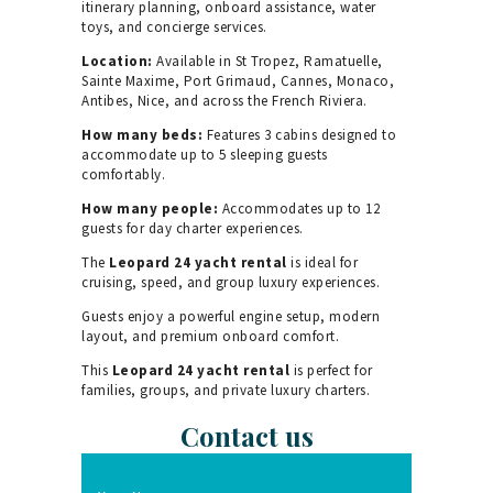
itinerary planning, onboard assistance, water
toys, and concierge services.
Location:
Available in St Tropez, Ramatuelle,
Sainte Maxime, Port Grimaud, Cannes, Monaco,
Antibes, Nice, and across the French Riviera.
How many beds:
Features 3 cabins designed to
accommodate up to 5 sleeping guests
comfortably.
How many people:
Accommodates up to 12
guests for day charter experiences.
The
Leopard 24 yacht rental
is ideal for
cruising, speed, and group luxury experiences.
Guests enjoy a powerful engine setup, modern
layout, and premium onboard comfort.
This
Leopard 24 yacht rental
is perfect for
families, groups, and private luxury charters.
Contact us