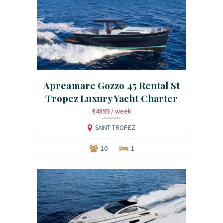
Apreamare Gozzo 45 Rental St
Tropez Luxury Yacht Charter
€4899
/ week
SAINT TROPEZ
10
1