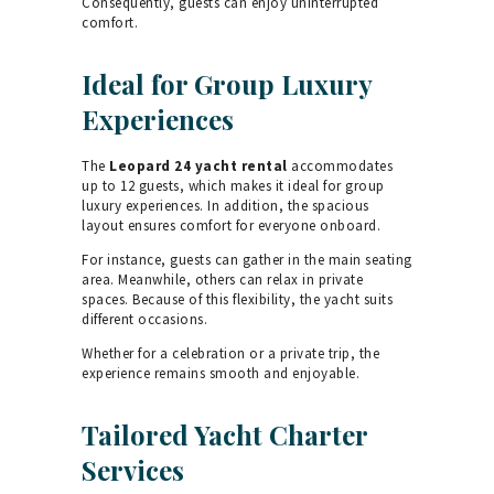
Consequently, guests can enjoy uninterrupted
comfort.
Ideal for Group Luxury
Experiences
The
Leopard 24 yacht rental
accommodates
up to 12 guests, which makes it ideal for group
luxury experiences. In addition, the spacious
layout ensures comfort for everyone onboard.
For instance, guests can gather in the main seating
area. Meanwhile, others can relax in private
spaces. Because of this flexibility, the yacht suits
different occasions.
Whether for a celebration or a private trip, the
experience remains smooth and enjoyable.
Tailored Yacht Charter
Services