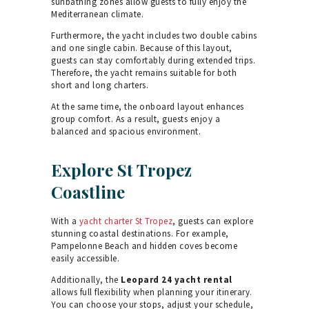
sunbathing zones allow guests to fully enjoy the
Mediterranean climate.
Furthermore, the yacht includes two double cabins
and one single cabin. Because of this layout,
guests can stay comfortably during extended trips.
Therefore, the yacht remains suitable for both
short and long charters.
At the same time, the onboard layout enhances
group comfort. As a result, guests enjoy a
balanced and spacious environment.
Explore St Tropez
Coastline
With a
yacht charter St Tropez
, guests can explore
stunning coastal destinations. For example,
Pampelonne Beach and hidden coves become
easily accessible.
Additionally, the
Leopard 24 yacht rental
allows full flexibility when planning your itinerary.
You can choose your stops, adjust your schedule,