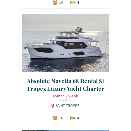
10
4
Absolute Navetta 68 Rental St
Tropez Luxury Yacht Charter
€58999
/ week
SAINT TROPEZ
10
4