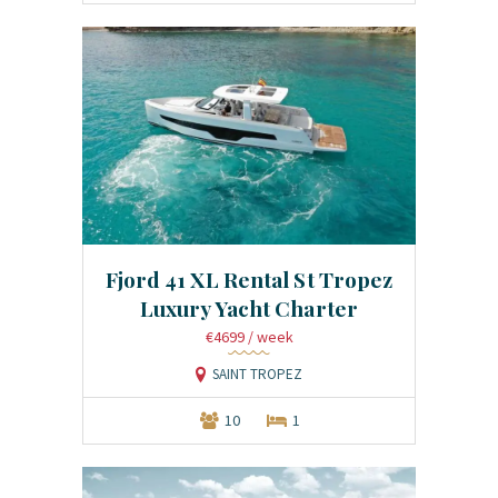
Fjord 41 XL Rental St Tropez
Luxury Yacht Charter
€4699
/ week
SAINT TROPEZ
10
1