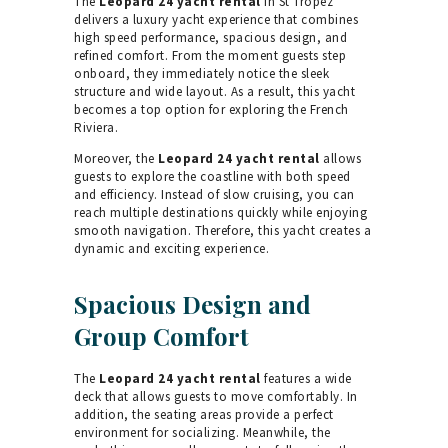
The
Leopard 24 yacht rental
in St Tropez
delivers a luxury yacht experience that combines
high speed performance, spacious design, and
refined comfort. From the moment guests step
onboard, they immediately notice the sleek
structure and wide layout. As a result, this yacht
becomes a top option for exploring the French
Riviera.
Moreover, the
Leopard 24 yacht rental
allows
guests to explore the coastline with both speed
and efficiency. Instead of slow cruising, you can
reach multiple destinations quickly while enjoying
smooth navigation. Therefore, this yacht creates a
dynamic and exciting experience.
Spacious Design and
Group Comfort
The
Leopard 24 yacht rental
features a wide
deck that allows guests to move comfortably. In
addition, the seating areas provide a perfect
environment for socializing. Meanwhile, the