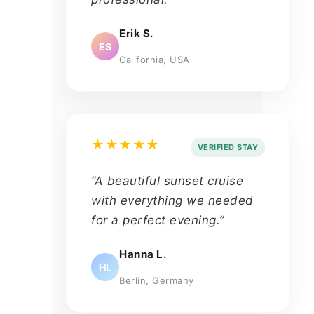
Erik S.
ES
California, USA
★★★★★
VERIFIED STAY
“A beautiful sunset cruise
with everything we needed
for a perfect evening.”
Hanna L.
HL
Berlin, Germany