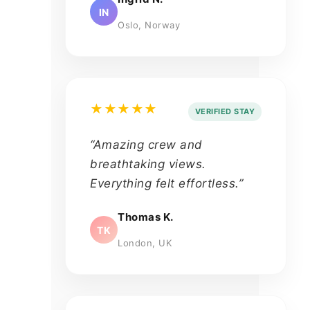
IN
Oslo, Norway
★★★★★
VERIFIED STAY
“Amazing crew and
breathtaking views.
Everything felt effortless.”
Thomas K.
TK
London, UK