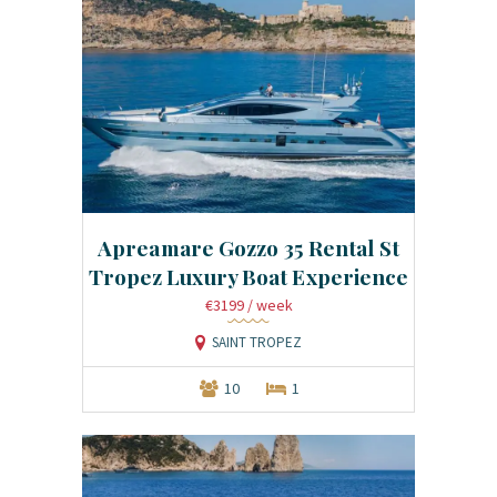
Apreamare Gozzo 35 Rental St
Tropez Luxury Boat Experience
€3199
/ week
SAINT TROPEZ
10
1