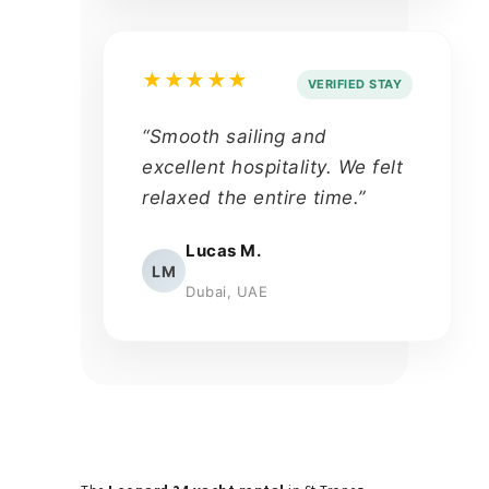
★★★★★
VERIFIED STAY
“Smooth sailing and
excellent hospitality. We felt
relaxed the entire time.”
Lucas M.
LM
Dubai, UAE