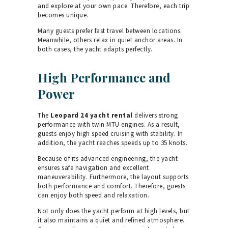
and explore at your own pace. Therefore, each trip
becomes unique.
Many guests prefer fast travel between locations.
Meanwhile, others relax in quiet anchor areas. In
both cases, the yacht adapts perfectly.
High Performance and
Power
The
Leopard 24 yacht rental
delivers strong
performance with twin MTU engines. As a result,
guests enjoy high speed cruising with stability. In
addition, the yacht reaches speeds up to 35 knots.
Because of its advanced engineering, the yacht
ensures safe navigation and excellent
maneuverability. Furthermore, the layout supports
both performance and comfort. Therefore, guests
can enjoy both speed and relaxation.
Not only does the yacht perform at high levels, but
it also maintains a quiet and refined atmosphere.