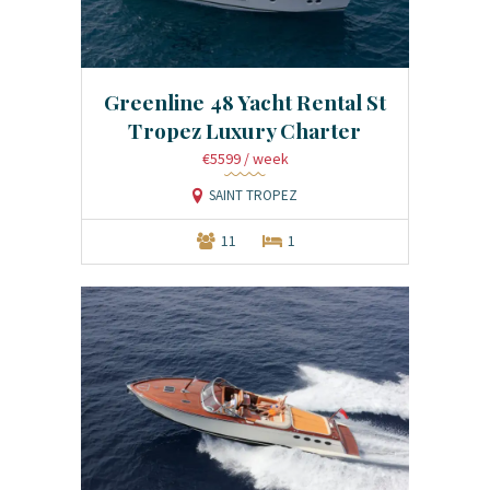
Greenline 48 Yacht Rental St
Tropez Luxury Charter
€5599
/ week
SAINT TROPEZ
11
1