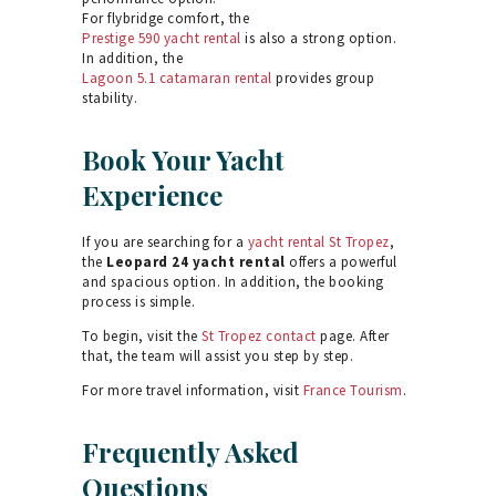
For flybridge comfort, the
Prestige 590 yacht rental
is also a strong option.
In addition, the
Lagoon 5.1 catamaran rental
provides group
stability.
Book Your Yacht
Experience
If you are searching for a
yacht rental St Tropez
,
the
Leopard 24 yacht rental
offers a powerful
and spacious option. In addition, the booking
process is simple.
To begin, visit the
St Tropez contact
page. After
that, the team will assist you step by step.
For more travel information, visit
France Tourism
.
Frequently Asked
Questions