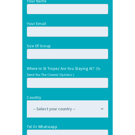
Your Name
Your Email
Size Of Group
Where In St Tropez Are You Staying At?
(To
Send You The Closest Options.)
Country
Tel Or Whatssapp