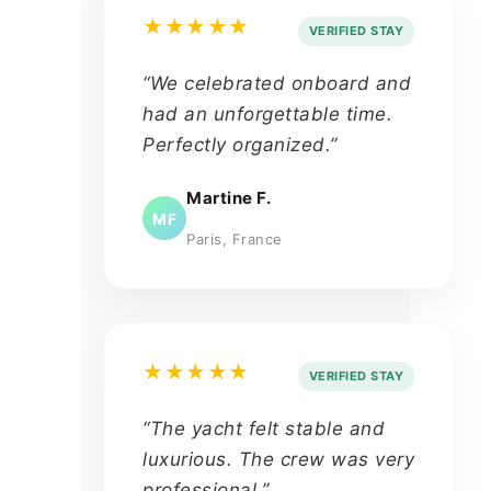
★★★★★
VERIFIED STAY
“We celebrated onboard and
had an unforgettable time.
Perfectly organized.”
Martine F.
MF
Paris, France
★★★★★
VERIFIED STAY
“The yacht felt stable and
luxurious. The crew was very
professional.”