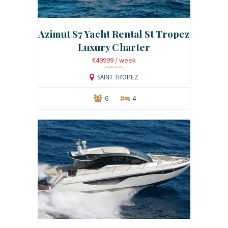
Azimut S7 Yacht Rental St Tropez
Luxury Charter
€49999
/ week
SAINT TROPEZ
6
4