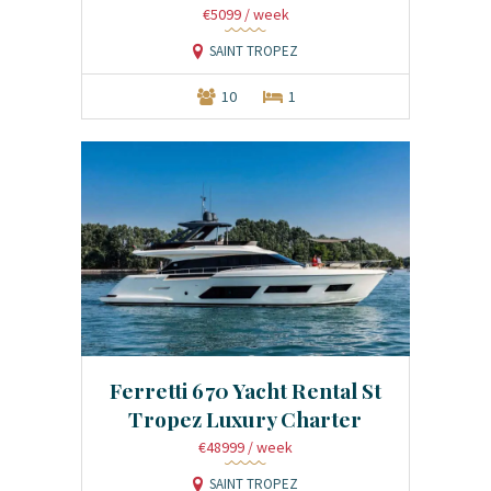
€5099
/ week
SAINT TROPEZ
10
1
Ferretti 670 Yacht Rental St
Tropez Luxury Charter
€48999
/ week
SAINT TROPEZ