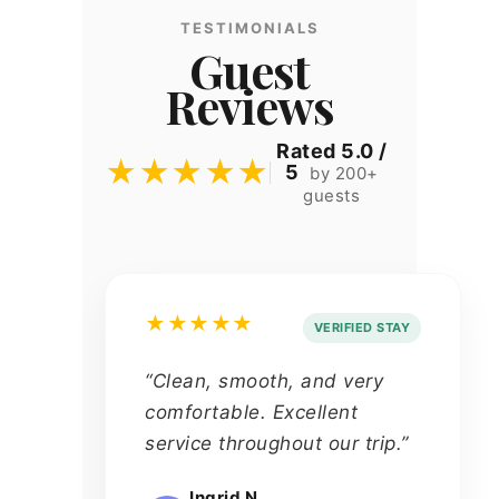
TESTIMONIALS
Guest
Reviews
Rated 5.0 /
★★★★★
5
by 200+
guests
★★★★★
VERIFIED STAY
“Clean, smooth, and very
comfortable. Excellent
service throughout our trip.”
Ingrid N.