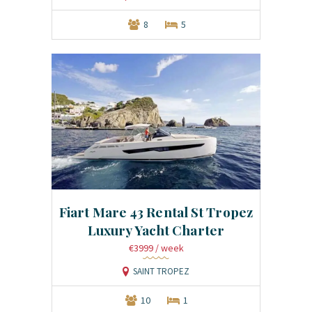
8
5
Fiart Mare 43 Rental St Tropez
Luxury Yacht Charter
€3999
/ week
SAINT TROPEZ
10
1