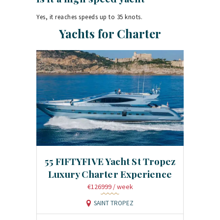
Yes, it reaches speeds up to 35 knots.
Yachts for Charter
55 FIFTYFIVE Yacht St Tropez
Luxury Charter Experience
€126999
/ week
SAINT TROPEZ