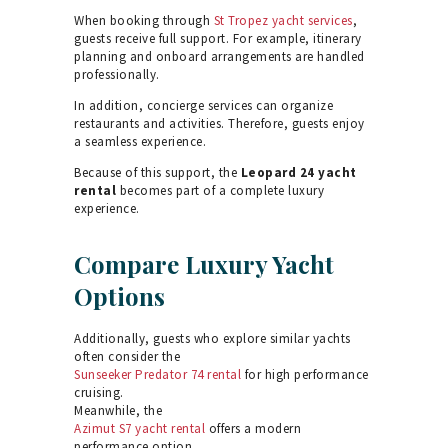
When booking through
St Tropez yacht services
,
guests receive full support. For example, itinerary
planning and onboard arrangements are handled
professionally.
In addition, concierge services can organize
restaurants and activities. Therefore, guests enjoy
a seamless experience.
Because of this support, the
Leopard 24 yacht
rental
becomes part of a complete luxury
experience.
Compare Luxury Yacht
Options
Additionally, guests who explore similar yachts
often consider the
Sunseeker Predator 74 rental
for high performance
cruising.
Meanwhile, the
Azimut S7 yacht rental
offers a modern
performance option.