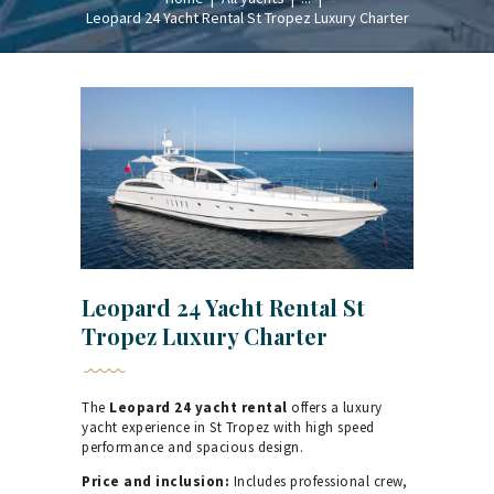
Leopard 24 Yacht Rental St Tropez Luxury Charter
Leopard 24 Yacht Rental St
Tropez Luxury Charter
The
Leopard 24 yacht rental
offers a luxury
yacht experience in St Tropez with high speed
performance and spacious design.
Price and inclusion:
Includes professional crew,