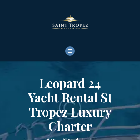
HOME
ABOUT
YACHTS RENTALS
YACHT CHARTERS
BOAT TOURS
CONTACTS
Leopard 24
Yacht Rental St
Tropez Luxury
Charter
Home
All yachts
...