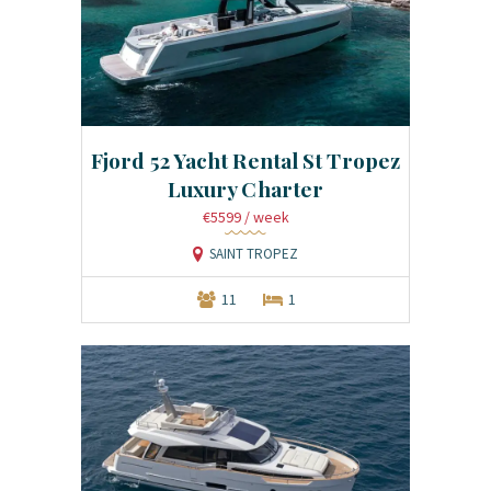
Fjord 52 Yacht Rental St Tropez
Luxury Charter
€5599
/ week
SAINT TROPEZ
11
1