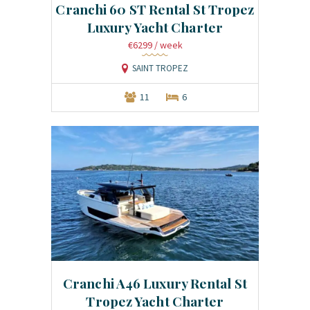
Cranchi 60 ST Rental St Tropez
Luxury Yacht Charter
€6299
/ week
SAINT TROPEZ
11
6
Cranchi A46 Luxury Rental St
Tropez Yacht Charter