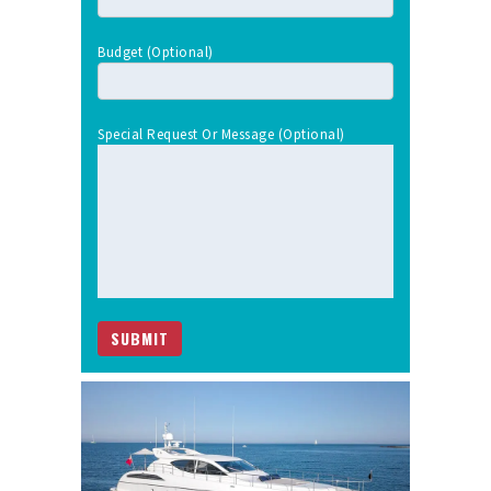
Budget (optional)
Special Request Or Message (optional)