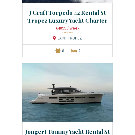
J Craft Torpedo 42 Rental St
Tropez Luxury Yacht Charter
€4899
/ week
SAINT TROPEZ
8
2
Jongert Tommy Yacht Rental St