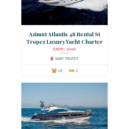
Azimut Atlantis 48 Rental St
Tropez Luxury Yacht Charter
€4899
/ week
SAINT TROPEZ
10
2