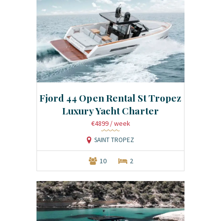
Fjord 44 Open Rental St Tropez
Luxury Yacht Charter
€4899
/ week
SAINT TROPEZ
10
2