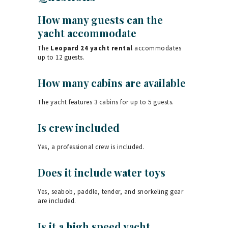
How many guests can the
yacht accommodate
The
Leopard 24 yacht rental
accommodates
up to 12 guests.
How many cabins are available
The yacht features 3 cabins for up to 5 guests.
Is crew included
Yes, a professional crew is included.
Does it include water toys
Yes, seabob, paddle, tender, and snorkeling gear
are included.
Is it a high speed yacht