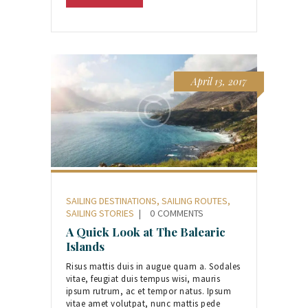
April 13, 2017
SAILING DESTINATIONS
,
SAILING ROUTES
,
SAILING STORIES
0
COMMENTS
A Quick Look at The Balearic
Islands
Risus mattis duis in augue quam a. Sodales
vitae, feugiat duis tempus wisi, mauris
ipsum rutrum, ac et tempor natus. Ipsum
vitae amet volutpat, nunc mattis pede