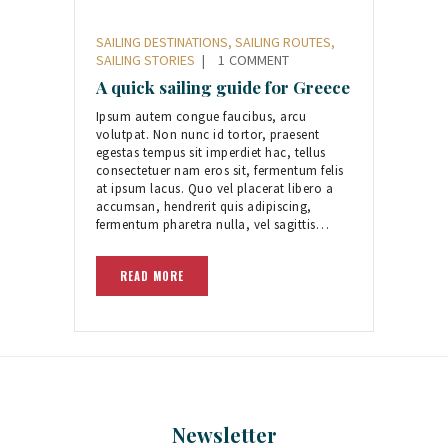
SAILING DESTINATIONS
,
SAILING ROUTES
,
SAILING STORIES
1
COMMENT
A quick sailing guide for Greece
Ipsum autem congue faucibus, arcu
volutpat. Non nunc id tortor, praesent
egestas tempus sit imperdiet hac, tellus
consectetuer nam eros sit, fermentum felis
at ipsum lacus. Quo vel placerat libero a
accumsan, hendrerit quis adipiscing,
fermentum pharetra nulla, vel sagittis…
READ MORE
Newsletter