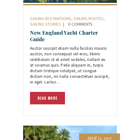
SAILING DESTINATIONS
,
SAILING ROUTES
,
SAILING STORIES
0
COMMENTS
New England Yacht Charter
Guide
Auctor suscipit etiam nulla facilisis mauris
auctor, non consequat vel eros, libero
vestibulum id at amet sodales, nullam eu
at vivamus quis. Pede aliquam in, turpis
dictum tristique volutpat, ut congue
dictum non, mi nulla consectetuer suscipit,
in eget. Lectus…
READ MORE
April 13, 2017