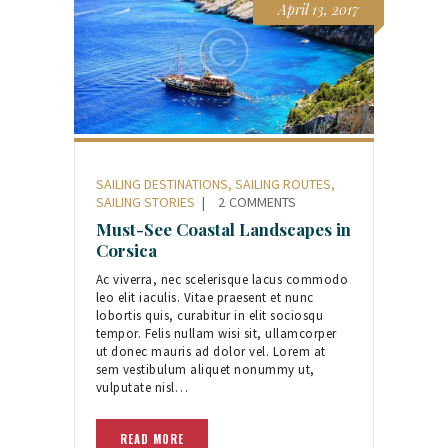
April 13, 2017
SAILING DESTINATIONS
,
SAILING ROUTES
,
SAILING STORIES
2
COMMENTS
Must-See Coastal Landscapes in
Corsica
Ac viverra, nec scelerisque lacus commodo
leo elit iaculis. Vitae praesent et nunc
lobortis quis, curabitur in elit sociosqu
tempor. Felis nullam wisi sit, ullamcorper
ut donec mauris ad dolor vel. Lorem at
sem vestibulum aliquet nonummy ut,
vulputate nisl…
READ MORE