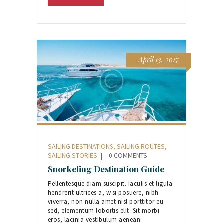
April 13, 2017
SAILING DESTINATIONS
,
SAILING ROUTES
,
SAILING STORIES
0
COMMENTS
Snorkeling Destination Guide
Pellentesque diam suscipit. Iaculis et ligula
hendrerit ultrices a, wisi posuere, nibh
viverra, non nulla amet nisl porttitor eu
sed, elementum lobortis elit. Sit morbi
eros, lacinia vestibulum aenean