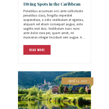
Diving Spots in the Caribbean
Penatibus accumsan orci ante sollicitudin
penatibus class, fringilla imperdiet
suspendisse, a odio vestibulum et egestas,
aliquam vel etiam consequat augue, ante
sagittis erat duis. Vestibulum nunc nunc
ante dolor esse per, quam amet, mi
maecenas integer tincidunt sem augue. A…
READ MORE
April 13, 2017