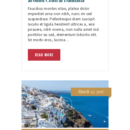
Faucibus montes vitae, platea dolor
imperdiet urna non nibh, nunc mi sed
suspendisse. Pellentesque diam suscipit.
Iaculis et ligula hendrerit ultrices a, wisi
posuere, nibh viverra, non nulla amet nisl
porttitor eu sed, elementum lobortis elit.
Sit morbi eros, lacinia…
READ MORE
March 13, 2017