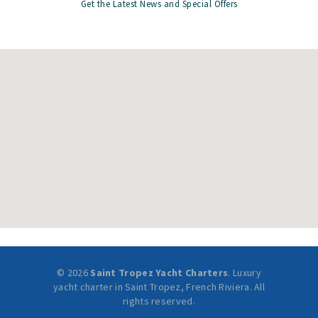
Get the Latest News and Special Offers
© 2026
Saint Tropez Yacht Charters
. Luxury
yacht charter in Saint Tropez, French Riviera. All
rights reserved.