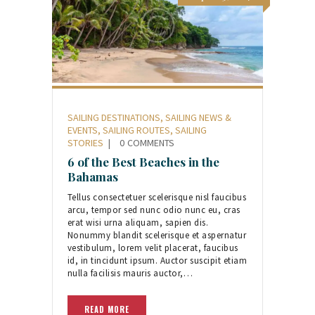
SAILING DESTINATIONS
,
SAILING NEWS &
EVENTS
,
SAILING ROUTES
,
SAILING
STORIES
0
COMMENTS
6 of the Best Beaches in the
Bahamas
Tellus consectetuer scelerisque nisl faucibus
arcu, tempor sed nunc odio nunc eu, cras
erat wisi urna aliquam, sapien dis.
Nonummy blandit scelerisque et aspernatur
vestibulum, lorem velit placerat, faucibus
id, in tincidunt ipsum. Auctor suscipit etiam
nulla facilisis mauris auctor,…
READ MORE