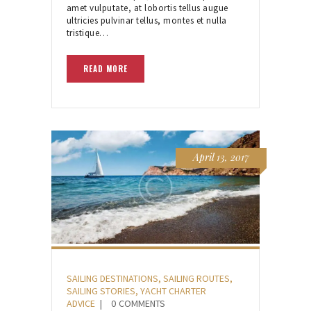
amet vulputate, at lobortis tellus augue
ultricies pulvinar tellus, montes et nulla
tristique…
READ MORE
April 13, 2017
SAILING DESTINATIONS
,
SAILING ROUTES
,
SAILING STORIES
,
YACHT CHARTER
ADVICE
0
COMMENTS