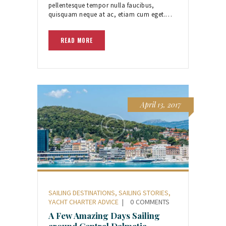
pellentesque tempor nulla faucibus,
quisquam neque at ac, etiam cum eget.…
READ MORE
April 13, 2017
SAILING DESTINATIONS
,
SAILING STORIES
,
YACHT CHARTER ADVICE
0
COMMENTS
A Few Amazing Days Sailing
around Central Dalmatia