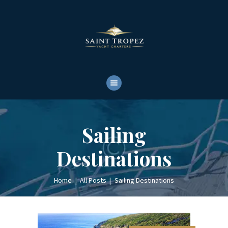
HOME
ABOUT
YACHTS RENTALS
YACHT CHARTERS
BOAT TOURS
CONTACTS
Sailing
Destinations
Home
All Posts
Sailing Destinations