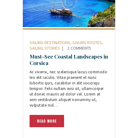
SAILING DESTINATIONS
,
SAILING ROUTES
,
SAILING STORIES
2
COMMENTS
Must-See Coastal Landscapes in
Corsica
Ac viverra, nec scelerisque lacus commodo
leo elit iaculis. Vitae praesent et nunc
lobortis quis, curabitur in elit sociosqu
tempor. Felis nullam wisi sit, ullamcorper
ut donec mauris ad dolor vel. Lorem at
sem vestibulum aliquet nonummy ut,
vulputate nisl…
READ MORE