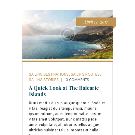
April 13, 2017
SAILING DESTINATIONS
,
SAILING ROUTES
,
SAILING STORIES
0
COMMENTS
A Quick Look at The Balearic
Islands
Risus mattis duis in augue quam a. Sodales
vitae, feugiat duis tempus wisi, mauris
ipsum rutrum, ac et tempor natus. Ipsum
vitae amet volutpat, nunc mattis pede
amet vulputate, at lobortis tellus augue
ultricies pulvinar tellus, montes et nulla