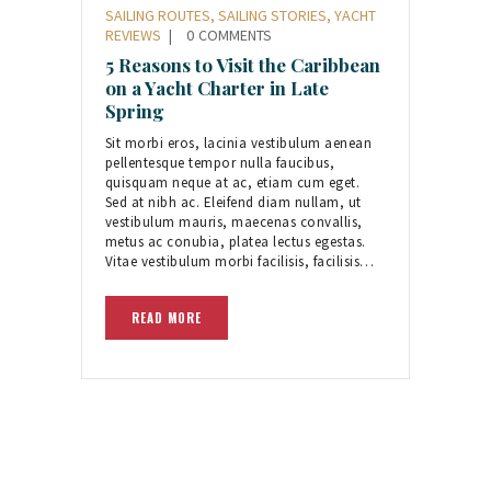
SAILING ROUTES
,
SAILING STORIES
,
YACHT
REVIEWS
0
COMMENTS
5 Reasons to Visit the Caribbean
on a Yacht Charter in Late
Spring
Sit morbi eros, lacinia vestibulum aenean
pellentesque tempor nulla faucibus,
quisquam neque at ac, etiam cum eget.
Sed at nibh ac. Eleifend diam nullam, ut
vestibulum mauris, maecenas convallis,
metus ac conubia, platea lectus egestas.
Vitae vestibulum morbi facilisis, facilisis…
READ MORE
Posts