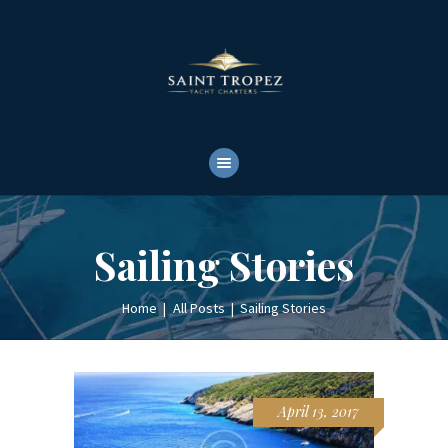
HOME
ABOUT
YACHTS RENTALS
YACHT CHARTERS
BOAT TOURS
CONTACTS
Sailing Stories
Home
All Posts
Sailing Stories
April 13, 2017