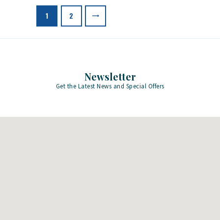
pagination
>
PAGE
1
PAGE
2
Newsletter
Get the Latest News and Special Offers