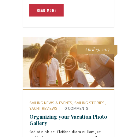
READ MORE
April 13, 2017
SAILING NEWS & EVENTS
,
SAILING STORIES
,
YACHT REVIEWS
0
COMMENTS
Organizing your Vacation Photo
Gallery
Sed at nibh ac. Eleifend diam nullam, ut