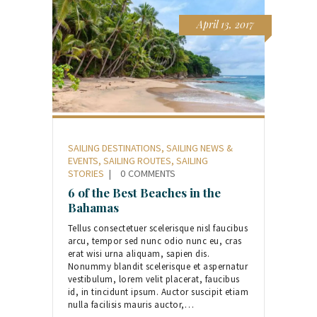
April 13, 2017
SAILING DESTINATIONS
,
SAILING NEWS &
EVENTS
,
SAILING ROUTES
,
SAILING
STORIES
0
COMMENTS
6 of the Best Beaches in the
Bahamas
Tellus consectetuer scelerisque nisl faucibus
arcu, tempor sed nunc odio nunc eu, cras
erat wisi urna aliquam, sapien dis.
Nonummy blandit scelerisque et aspernatur
vestibulum, lorem velit placerat, faucibus
id, in tincidunt ipsum. Auctor suscipit etiam
nulla facilisis mauris auctor,…