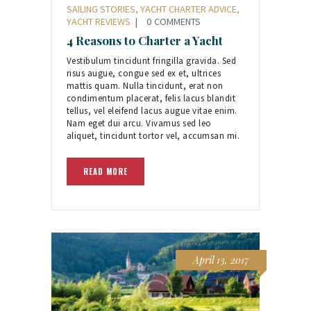
SAILING STORIES
,
YACHT CHARTER ADVICE
,
YACHT REVIEWS
0
COMMENTS
4 Reasons to Charter a Yacht
Vestibulum tincidunt fringilla gravida. Sed
risus augue, congue sed ex et, ultrices
mattis quam. Nulla tincidunt, erat non
condimentum placerat, felis lacus blandit
tellus, vel eleifend lacus augue vitae enim.
Nam eget dui arcu. Vivamus sed leo
aliquet, tincidunt tortor vel, accumsan mi.
READ MORE
April 13, 2017