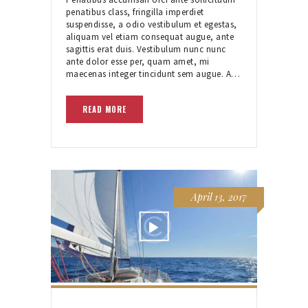
penatibus class, fringilla imperdiet
suspendisse, a odio vestibulum et egestas,
aliquam vel etiam consequat augue, ante
sagittis erat duis. Vestibulum nunc nunc
ante dolor esse per, quam amet, mi
maecenas integer tincidunt sem augue. A…
READ MORE
April 13, 2017