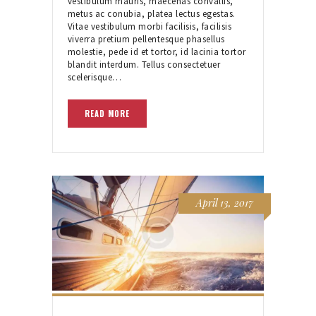
vestibulum mauris, maecenas convallis,
metus ac conubia, platea lectus egestas.
Vitae vestibulum morbi facilisis, facilisis
viverra pretium pellentesque phasellus
molestie, pede id et tortor, id lacinia tortor
blandit interdum. Tellus consectetuer
scelerisque…
READ MORE
April 13, 2017