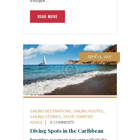
tristique…
READ MORE
April 13, 2017
SAILING DESTINATIONS
,
SAILING ROUTES
,
SAILING STORIES
,
YACHT CHARTER
ADVICE
0
COMMENTS
Diving Spots in the Caribbean
Penatibus accumsan orci ante sollicitudin