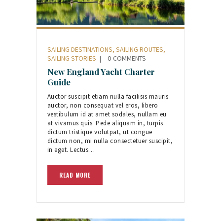
SAILING DESTINATIONS
,
SAILING ROUTES
,
SAILING STORIES
0
COMMENTS
New England Yacht Charter
Guide
Auctor suscipit etiam nulla facilisis mauris
auctor, non consequat vel eros, libero
vestibulum id at amet sodales, nullam eu
at vivamus quis. Pede aliquam in, turpis
dictum tristique volutpat, ut congue
dictum non, mi nulla consectetuer suscipit,
in eget. Lectus…
READ MORE