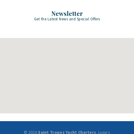
Newsletter
Get the Latest News and Special Offers
© 2026
Saint Tropez Yacht Charters
. Luxury