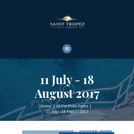
HOME
ABOUT
YACHTS RENTALS
YACHT CHARTERS
BOAT TOURS
CONTACTS
11 July - 18
August 2017
Home
All Portfolio Items
11 July - 18 August 2017