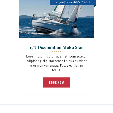
11 July - 18 August 2017
15% Discount on Moka Star
Lorem ipsum dolor sit amet, consectetur
adipiscing elit. Maecenas finibus pulvinar
eros non venenatis. Fusce et nibh in
tellus.
BOOK NOW